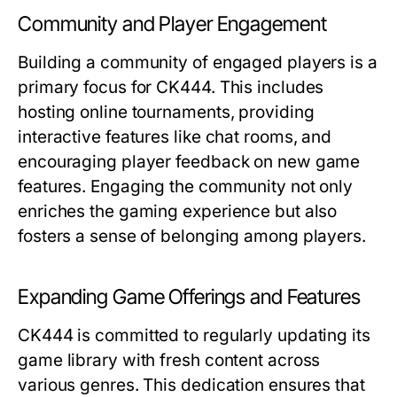
Community and Player Engagement
Building a community of engaged players is a
primary focus for CK444. This includes
hosting online tournaments, providing
interactive features like chat rooms, and
encouraging player feedback on new game
features. Engaging the community not only
enriches the gaming experience but also
fosters a sense of belonging among players.
Expanding Game Offerings and Features
CK444 is committed to regularly updating its
game library with fresh content across
various genres. This dedication ensures that