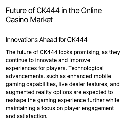
Future of CK444 in the Online
Casino Market
Innovations Ahead for CK444
The future of CK444 looks promising, as they
continue to innovate and improve
experiences for players. Technological
advancements, such as enhanced mobile
gaming capabilities, live dealer features, and
augmented reality options are expected to
reshape the gaming experience further while
maintaining a focus on player engagement
and satisfaction.