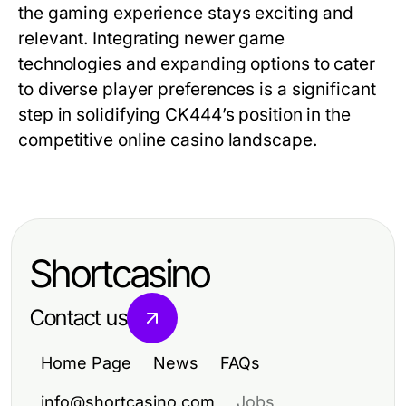
the gaming experience stays exciting and
relevant. Integrating newer game
technologies and expanding options to cater
to diverse player preferences is a significant
step in solidifying CK444’s position in the
competitive online casino landscape.
Shortcasino
Contact us
Home Page
News
FAQs
info@shortcasino.com
Jobs