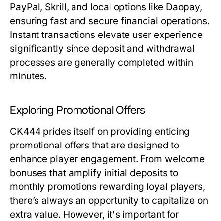
PayPal, Skrill, and local options like Daopay,
ensuring fast and secure financial operations.
Instant transactions elevate user experience
significantly since deposit and withdrawal
processes are generally completed within
minutes.
Exploring Promotional Offers
CK444 prides itself on providing enticing
promotional offers that are designed to
enhance player engagement. From welcome
bonuses that amplify initial deposits to
monthly promotions rewarding loyal players,
there’s always an opportunity to capitalize on
extra value. However, it's important for