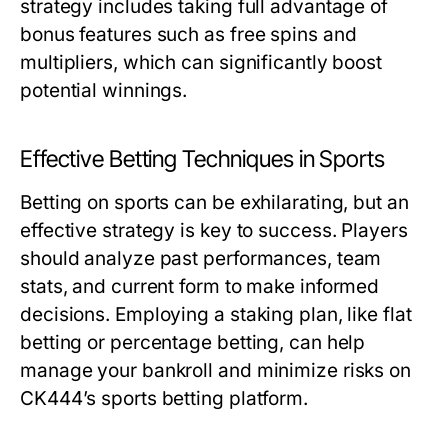
strategy includes taking full advantage of
bonus features such as free spins and
multipliers, which can significantly boost
potential winnings.
Effective Betting Techniques in Sports
Betting on sports can be exhilarating, but an
effective strategy is key to success. Players
should analyze past performances, team
stats, and current form to make informed
decisions. Employing a staking plan, like flat
betting or percentage betting, can help
manage your bankroll and minimize risks on
CK444’s sports betting platform.