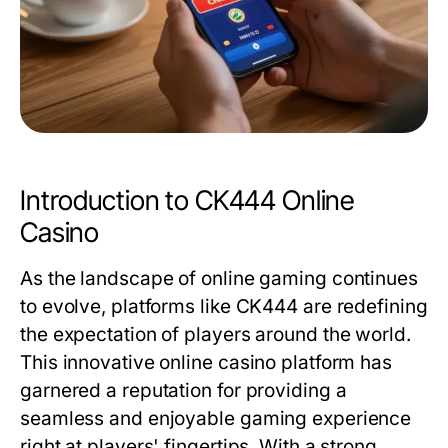
Introduction to CK444 Online
Casino
As the landscape of online gaming continues
to evolve, platforms like CK444 are redefining
the expectation of players around the world.
This innovative online casino platform has
garnered a reputation for providing a
seamless and enjoyable gaming experience
right at players' fingertips. With a strong