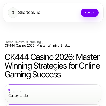
Shortcasino
S
News
Home
News
Gambling
CK444 Casino 2026: Master Winning Strategies for Online Gaming Success
CK444 Casino 2026: Master
Winning Strategies for Online
Gaming Success
AUTHOR
Casey Little