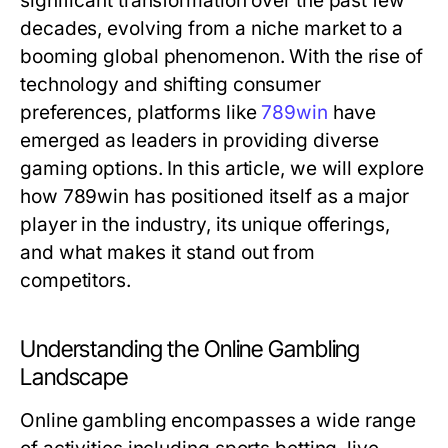
significant transformation over the past few
decades, evolving from a niche market to a
booming global phenomenon. With the rise of
technology and shifting consumer
preferences, platforms like
789win
have
emerged as leaders in providing diverse
gaming options. In this article, we will explore
how 789win has positioned itself as a major
player in the industry, its unique offerings,
and what makes it stand out from
competitors.
Understanding the Online Gambling
Landscape
Online gambling encompasses a wide range