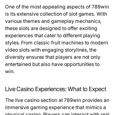
One of the most appealing aspects of 789win
is its extensive collection of slot games. With
various themes and gameplay mechanics,
these slots are designed to offer exciting
experiences that cater to different playing
styles. From classic fruit machines to modern
video slots with engaging storylines, the
diversity ensures that players are not only
entertained but also have opportunities to
win.
Live Casino Experiences: What to Expect
The live casino section at 789win provides an
immersive gaming experience that mimics a
physical casino. Players can interact with real