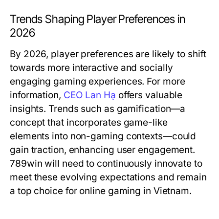
Trends Shaping Player Preferences in
2026
By 2026, player preferences are likely to shift
towards more interactive and socially
engaging gaming experiences. For more
information,
CEO Lan Hạ
offers valuable
insights. Trends such as gamification—a
concept that incorporates game-like
elements into non-gaming contexts—could
gain traction, enhancing user engagement.
789win will need to continuously innovate to
meet these evolving expectations and remain
a top choice for online gaming in Vietnam.