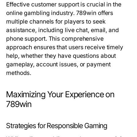
Effective customer support is crucial in the
online gambling industry. 789win offers
multiple channels for players to seek
assistance, including live chat, email, and
phone support. This comprehensive
approach ensures that users receive timely
help, whether they have questions about
gameplay, account issues, or payment
methods.
Maximizing Your Experience on
789win
Strategies for Responsible Gaming