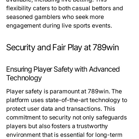
flexibility caters to both casual bettors and
seasoned gamblers who seek more
engagement during live sports events.
Security and Fair Play at 789win
Ensuring Player Safety with Advanced
Technology
Player safety is paramount at 789win. The
platform uses state-of-the-art technology to
protect user data and transactions. This
commitment to security not only safeguards
players but also fosters a trustworthy
environment that is essential for long-term