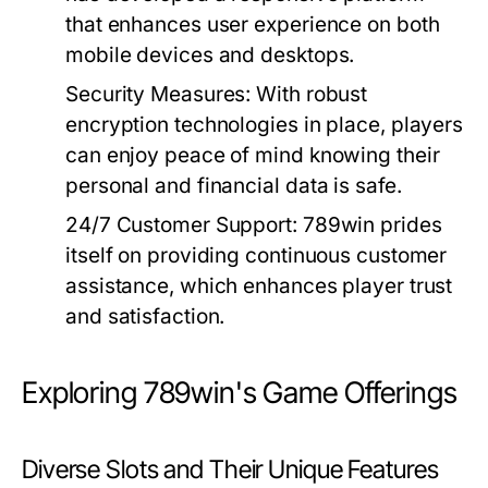
that enhances user experience on both
mobile devices and desktops.
Security Measures:
With robust
encryption technologies in place, players
can enjoy peace of mind knowing their
personal and financial data is safe.
24/7 Customer Support:
789win prides
itself on providing continuous customer
assistance, which enhances player trust
and satisfaction.
Exploring 789win's Game Offerings
Diverse Slots and Their Unique Features