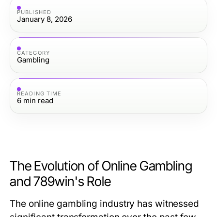
PUBLISHED
January 8, 2026
CATEGORY
Gambling
READING TIME
6
min read
The Evolution of Online Gambling
and 789win's Role
The online gambling industry has witnessed