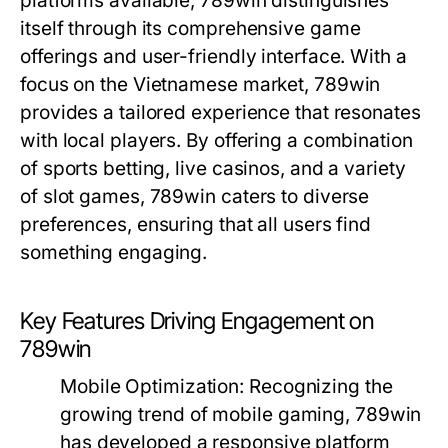
platforms available, 789win distinguishes
itself through its comprehensive game
offerings and user-friendly interface. With a
focus on the Vietnamese market, 789win
provides a tailored experience that resonates
with local players. By offering a combination
of sports betting, live casinos, and a variety
of slot games, 789win caters to diverse
preferences, ensuring that all users find
something engaging.
Key Features Driving Engagement on
789win
Mobile Optimization:
Recognizing the
growing trend of mobile gaming, 789win
has developed a responsive platform