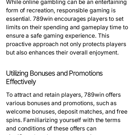
While online gambling can be an entertaining
form of recreation, responsible gaming is
essential. 789win encourages players to set
limits on their spending and gameplay time to
ensure a safe gaming experience. This
proactive approach not only protects players
but also enhances their overall enjoyment.
Utilizing Bonuses and Promotions
Effectively
To attract and retain players, 789win offers
various bonuses and promotions, such as
welcome bonuses, deposit matches, and free
spins. Familiarizing yourself with the terms
and conditions of these offers can