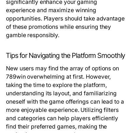
significantly enhance your gaming
experience and maximize winning
opportunities. Players should take advantage
of these promotions while ensuring they
gamble responsibly.
Tips for Navigating the Platform Smoothly
New users may find the array of options on
789win overwhelming at first. However,
taking the time to explore the platform,
understanding its layout, and familiarizing
oneself with the game offerings can lead to a
more enjoyable experience. Utilizing filters
and categories can help players efficiently
find their preferred games, making the