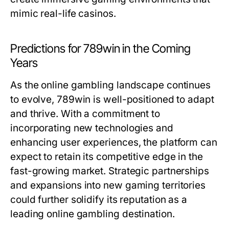
mimic real-life casinos.
Predictions for 789win in the Coming
Years
As the online gambling landscape continues
to evolve, 789win is well-positioned to adapt
and thrive. With a commitment to
incorporating new technologies and
enhancing user experiences, the platform can
expect to retain its competitive edge in the
fast-growing market. Strategic partnerships
and expansions into new gaming territories
could further solidify its reputation as a
leading online gambling destination.