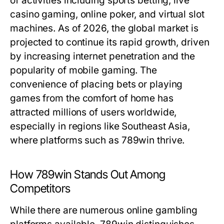
of activities including sports betting, live
casino gaming, online poker, and virtual slot
machines. As of 2026, the global market is
projected to continue its rapid growth, driven
by increasing internet penetration and the
popularity of mobile gaming. The
convenience of placing bets or playing
games from the comfort of home has
attracted millions of users worldwide,
especially in regions like Southeast Asia,
where platforms such as 789win thrive.
How 789win Stands Out Among
Competitors
While there are numerous online gambling