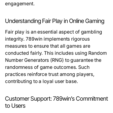
engagement.
Understanding Fair Play in Online Gaming
Fair play is an essential aspect of gambling
integrity. 789win implements rigorous
measures to ensure that all games are
conducted fairly. This includes using Random
Number Generators (RNG) to guarantee the
randomness of game outcomes. Such
practices reinforce trust among players,
contributing to a loyal user base.
Customer Support: 789win’s Commitment
to Users