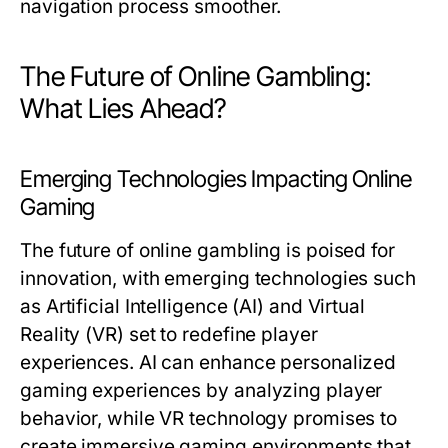
navigation process smoother.
The Future of Online Gambling:
What Lies Ahead?
Emerging Technologies Impacting Online
Gaming
The future of online gambling is poised for
innovation, with emerging technologies such
as Artificial Intelligence (AI) and Virtual
Reality (VR) set to redefine player
experiences. AI can enhance personalized
gaming experiences by analyzing player
behavior, while VR technology promises to
create immersive gaming environments that