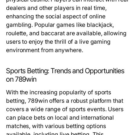
dealers and other players in real time,
enhancing the social aspect of online
gambling. Popular games like blackjack,
roulette, and baccarat are available, allowing
users to enjoy the thrill of a live gaming
environment from anywhere.
Sports Betting: Trends and Opportunities
on 789win
With the increasing popularity of sports
betting, 789win offers a robust platform that
covers a wide range of sports events. Users
can place bets on local and international
matches, with various betting options
available, including live betting. This