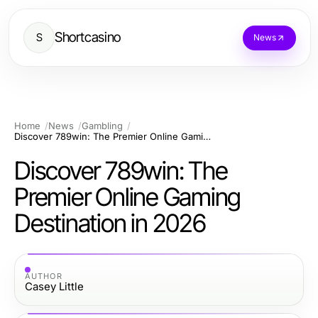
Shortcasino
S
News
Home
News
Gambling
Discover 789win: The Premier Online Gaming Destination in 2026
Discover 789win: The
Premier Online Gaming
Destination in 2026
AUTHOR
Casey Little