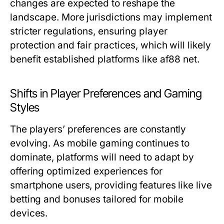
changes are expected to reshape the
landscape. More jurisdictions may implement
stricter regulations, ensuring player
protection and fair practices, which will likely
benefit established platforms like af88 net.
Shifts in Player Preferences and Gaming
Styles
The players’ preferences are constantly
evolving. As mobile gaming continues to
dominate, platforms will need to adapt by
offering optimized experiences for
smartphone users, providing features like live
betting and bonuses tailored for mobile
devices.