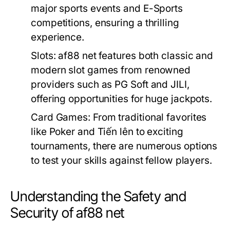
major sports events and E-Sports
competitions, ensuring a thrilling
experience.
Slots:
af88 net features both classic and
modern slot games from renowned
providers such as PG Soft and JILI,
offering opportunities for huge jackpots.
Card Games:
From traditional favorites
like Poker and Tiến lên to exciting
tournaments, there are numerous options
to test your skills against fellow players.
Understanding the Safety and
Security of af88 net