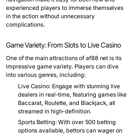
experienced players to immerse themselves
in the action without unnecessary
complications.
Game Variety: From Slots to Live Casino
One of the main attractions of af88 net is its
impressive game variety. Players can dive
into various genres, including:
Live Casino:
Engage with stunning live
dealers in real-time, featuring games like
Baccarat, Roulette, and Blackjack, all
streamed in high-definition.
Sports Betting:
With over 500 betting
options available, bettors can wager on