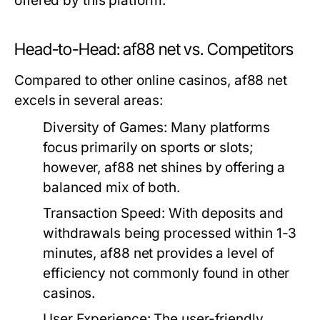
offered by this platform.
Head-to-Head: af88 net vs. Competitors
Compared to other online casinos, af88 net
excels in several areas:
Diversity of Games:
Many platforms
focus primarily on sports or slots;
however, af88 net shines by offering a
balanced mix of both.
Transaction Speed:
With deposits and
withdrawals being processed within 1-3
minutes, af88 net provides a level of
efficiency not commonly found in other
casinos.
User Experience:
The user-friendly