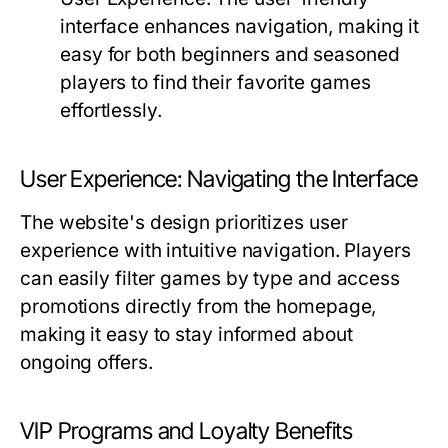
interface enhances navigation, making it
easy for both beginners and seasoned
players to find their favorite games
effortlessly.
User Experience: Navigating the Interface
The website's design prioritizes user
experience with intuitive navigation. Players
can easily filter games by type and access
promotions directly from the homepage,
making it easy to stay informed about
ongoing offers.
VIP Programs and Loyalty Benefits