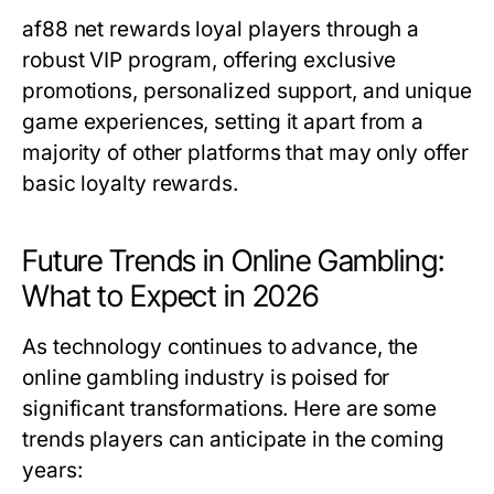
af88 net rewards loyal players through a
robust VIP program, offering exclusive
promotions, personalized support, and unique
game experiences, setting it apart from a
majority of other platforms that may only offer
basic loyalty rewards.
Future Trends in Online Gambling:
What to Expect in 2026
As technology continues to advance, the
online gambling industry is poised for
significant transformations. Here are some
trends players can anticipate in the coming
years: