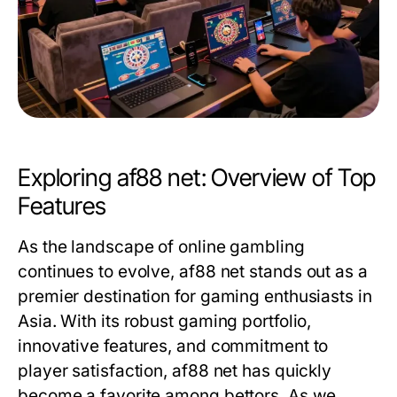
Exploring af88 net: Overview of Top
Features
As the landscape of online gambling
continues to evolve,
af88 net
stands out as a
premier destination for gaming enthusiasts in
Asia. With its robust gaming portfolio,
innovative features, and commitment to
player satisfaction, af88 net has quickly
become a favorite among bettors. As we