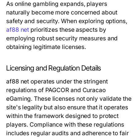
As online gambling expands, players
naturally become more concerned about
safety and security. When exploring options,
af88 net
prioritizes these aspects by
employing robust security measures and
obtaining legitimate licenses.
Licensing and Regulation Details
af88 net operates under the stringent
regulations of PAGCOR and Curacao
eGaming. These licenses not only validate the
site's legality but also ensure that it operates
within the framework designed to protect
players. Compliance with these regulations
includes regular audits and adherence to fair