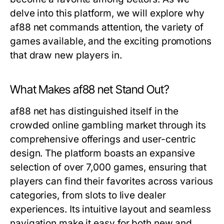
delve into this platform, we will explore why
af88 net commands attention, the variety of
games available, and the exciting promotions
that draw new players in.
What Makes af88 net Stand Out?
af88 net has distinguished itself in the
crowded online gambling market through its
comprehensive offerings and user-centric
design. The platform boasts an expansive
selection of over 7,000 games, ensuring that
players can find their favorites across various
categories, from slots to live dealer
experiences. Its intuitive layout and seamless
navigation make it easy for both new and