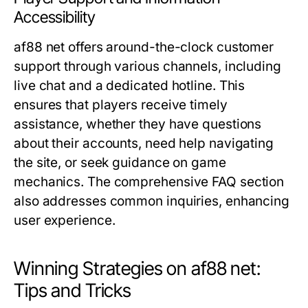
Accessibility
af88 net offers around-the-clock customer
support through various channels, including
live chat and a dedicated hotline. This
ensures that players receive timely
assistance, whether they have questions
about their accounts, need help navigating
the site, or seek guidance on game
mechanics. The comprehensive FAQ section
also addresses common inquiries, enhancing
user experience.
Winning Strategies on af88 net:
Tips and Tricks