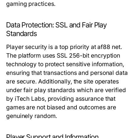
gaming practices.
Data Protection: SSL and Fair Play
Standards
Player security is a top priority at af88 net.
The platform uses SSL 256-bit encryption
technology to protect sensitive information,
ensuring that transactions and personal data
are secure. Additionally, the site operates
under fair play standards which are verified
by iTech Labs, providing assurance that
games are not biased and outcomes are
genuinely random.
Player Support and Information