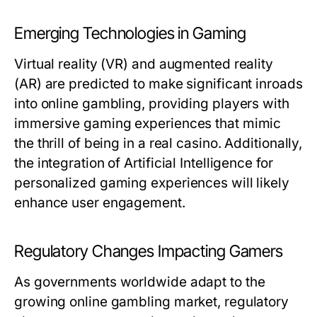
Emerging Technologies in Gaming
Virtual reality (VR) and augmented reality
(AR) are predicted to make significant inroads
into online gambling, providing players with
immersive gaming experiences that mimic
the thrill of being in a real casino. Additionally,
the integration of Artificial Intelligence for
personalized gaming experiences will likely
enhance user engagement.
Regulatory Changes Impacting Gamers
As governments worldwide adapt to the
growing online gambling market, regulatory