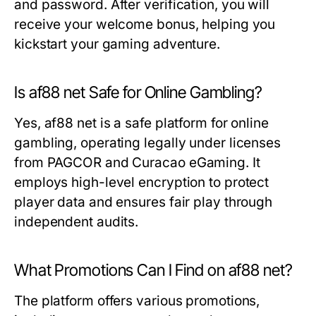
and password. After verification, you will
receive your welcome bonus, helping you
kickstart your gaming adventure.
Is af88 net Safe for Online Gambling?
Yes, af88 net is a safe platform for online
gambling, operating legally under licenses
from PAGCOR and Curacao eGaming. It
employs high-level encryption to protect
player data and ensures fair play through
independent audits.
What Promotions Can I Find on af88 net?
The platform offers various promotions,