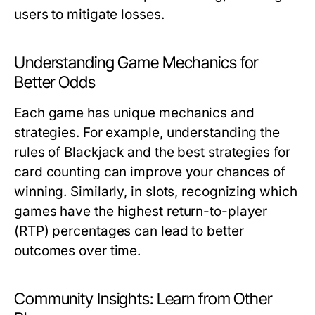
users to mitigate losses.
Understanding Game Mechanics for
Better Odds
Each game has unique mechanics and
strategies. For example, understanding the
rules of Blackjack and the best strategies for
card counting can improve your chances of
winning. Similarly, in slots, recognizing which
games have the highest return-to-player
(RTP) percentages can lead to better
outcomes over time.
Community Insights: Learn from Other