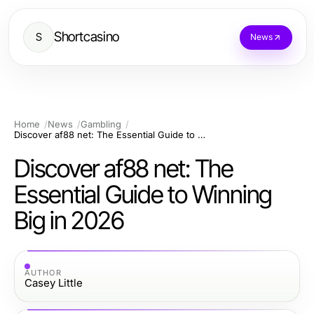
Shortcasino
S
News
Home
News
Gambling
Discover af88 net: The Essential Guide to Winning Big in 2026
Discover af88 net: The
Essential Guide to Winning
Big in 2026
AUTHOR
Casey Little