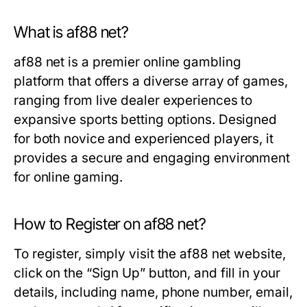
What is af88 net?
af88 net is a premier online gambling
platform that offers a diverse array of games,
ranging from live dealer experiences to
expansive sports betting options. Designed
for both novice and experienced players, it
provides a secure and engaging environment
for online gaming.
How to Register on af88 net?
To register, simply visit the af88 net website,
click on the “Sign Up” button, and fill in your
details, including name, phone number, email,