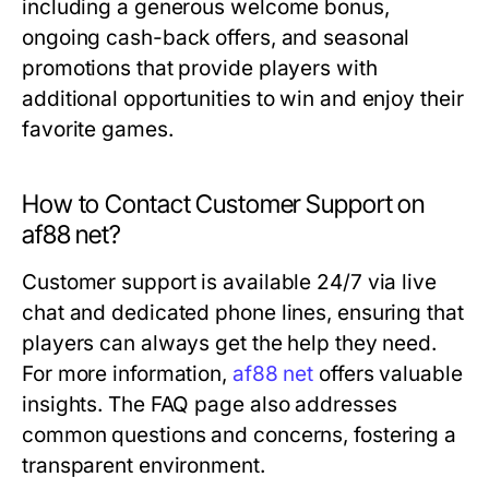
including a generous welcome bonus,
ongoing cash-back offers, and seasonal
promotions that provide players with
additional opportunities to win and enjoy their
favorite games.
How to Contact Customer Support on
af88 net?
Customer support is available 24/7 via live
chat and dedicated phone lines, ensuring that
players can always get the help they need.
For more information,
af88 net
offers valuable
insights. The FAQ page also addresses
common questions and concerns, fostering a
transparent environment.