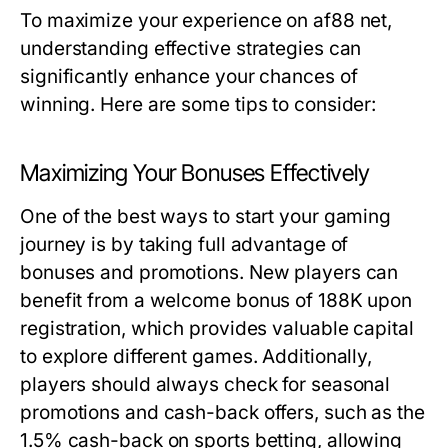
To maximize your experience on af88 net,
understanding effective strategies can
significantly enhance your chances of
winning. Here are some tips to consider:
Maximizing Your Bonuses Effectively
One of the best ways to start your gaming
journey is by taking full advantage of
bonuses and promotions. New players can
benefit from a welcome bonus of 188K upon
registration, which provides valuable capital
to explore different games. Additionally,
players should always check for seasonal
promotions and cash-back offers, such as the
1.5% cash-back on sports betting, allowing