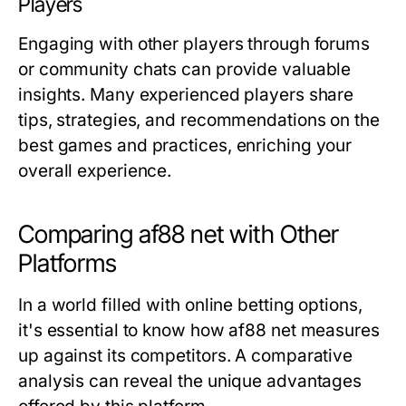
Players
Engaging with other players through forums
or community chats can provide valuable
insights. Many experienced players share
tips, strategies, and recommendations on the
best games and practices, enriching your
overall experience.
Comparing af88 net with Other
Platforms
In a world filled with online betting options,
it's essential to know how af88 net measures
up against its competitors. A comparative
analysis can reveal the unique advantages