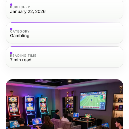
PUBLISHED
January 22, 2026
CATEGORY
Gambling
READING TIME
7
min read