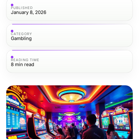
PUBLISHED
January 8, 2026
CATEGORY
Gambling
READING TIME
8
min read