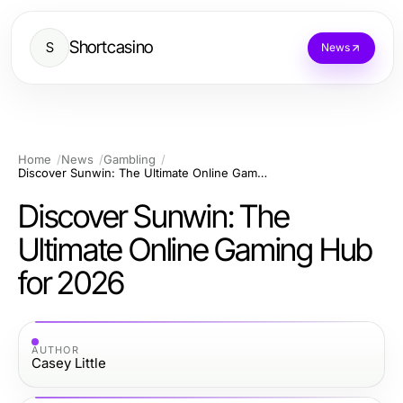
Shortcasino
S
News
Home
News
Gambling
Discover Sunwin: The Ultimate Online Gaming Hub for 2026
Discover Sunwin: The
Ultimate Online Gaming Hub
for 2026
AUTHOR
Casey Little