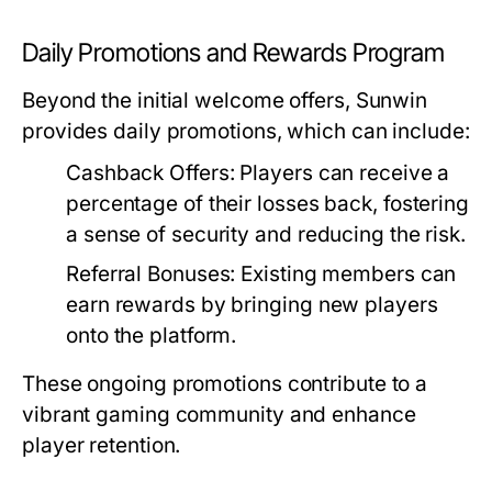
Daily Promotions and Rewards Program
Beyond the initial welcome offers, Sunwin
provides daily promotions, which can include:
Cashback Offers:
Players can receive a
percentage of their losses back, fostering
a sense of security and reducing the risk.
Referral Bonuses:
Existing members can
earn rewards by bringing new players
onto the platform.
These ongoing promotions contribute to a
vibrant gaming community and enhance
player retention.