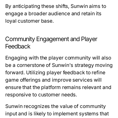
By anticipating these shifts, Sunwin aims to
engage a broader audience and retain its
loyal customer base.
Community Engagement and Player
Feedback
Engaging with the player community will also
be a cornerstone of Sunwin's strategy moving
forward. Utilizing player feedback to refine
game offerings and improve services will
ensure that the platform remains relevant and
responsive to customer needs.
Sunwin recognizes the value of community
input and is likely to implement systems that