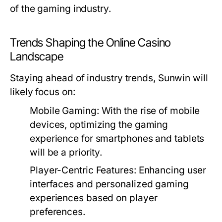
of the gaming industry.
Trends Shaping the Online Casino
Landscape
Staying ahead of industry trends, Sunwin will
likely focus on:
Mobile Gaming:
With the rise of mobile
devices, optimizing the gaming
experience for smartphones and tablets
will be a priority.
Player-Centric Features:
Enhancing user
interfaces and personalized gaming
experiences based on player
preferences.