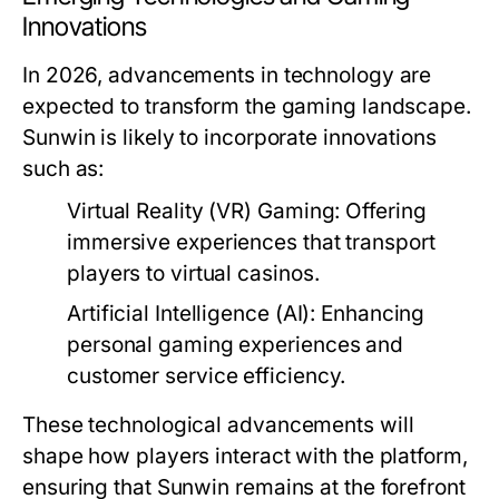
Innovations
In 2026, advancements in technology are
expected to transform the gaming landscape.
Sunwin is likely to incorporate innovations
such as:
Virtual Reality (VR) Gaming:
Offering
immersive experiences that transport
players to virtual casinos.
Artificial Intelligence (AI):
Enhancing
personal gaming experiences and
customer service efficiency.
These technological advancements will
shape how players interact with the platform,
ensuring that Sunwin remains at the forefront