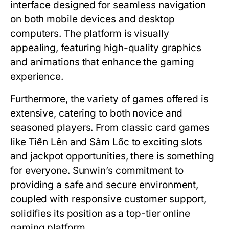
interface designed for seamless navigation
on both mobile devices and desktop
computers. The platform is visually
appealing, featuring high-quality graphics
and animations that enhance the gaming
experience.
Furthermore, the variety of games offered is
extensive, catering to both novice and
seasoned players. From classic card games
like Tiến Lên and Sâm Lốc to exciting slots
and jackpot opportunities, there is something
for everyone. Sunwin’s commitment to
providing a safe and secure environment,
coupled with responsive customer support,
solidifies its position as a top-tier online
gaming platform.