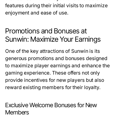
features during their initial visits to maximize
enjoyment and ease of use.
Promotions and Bonuses at
Sunwin: Maximize Your Earnings
One of the key attractions of Sunwin is its
generous promotions and bonuses designed
to maximize player earnings and enhance the
gaming experience. These offers not only
provide incentives for new players but also
reward existing members for their loyalty.
Exclusive Welcome Bonuses for New
Members