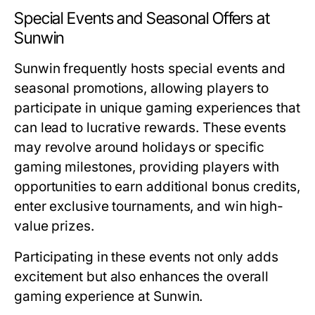
Special Events and Seasonal Offers at
Sunwin
Sunwin frequently hosts special events and
seasonal promotions, allowing players to
participate in unique gaming experiences that
can lead to lucrative rewards. These events
may revolve around holidays or specific
gaming milestones, providing players with
opportunities to earn additional bonus credits,
enter exclusive tournaments, and win high-
value prizes.
Participating in these events not only adds
excitement but also enhances the overall
gaming experience at Sunwin.