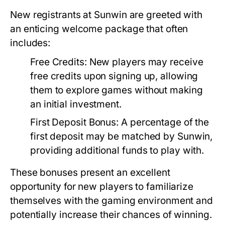
New registrants at Sunwin are greeted with
an enticing welcome package that often
includes:
Free Credits:
New players may receive
free credits upon signing up, allowing
them to explore games without making
an initial investment.
First Deposit Bonus:
A percentage of the
first deposit may be matched by Sunwin,
providing additional funds to play with.
These bonuses present an excellent
opportunity for new players to familiarize
themselves with the gaming environment and
potentially increase their chances of winning.