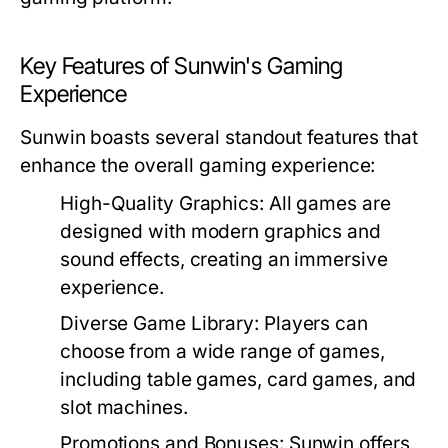
Key Features of Sunwin's Gaming
Experience
Sunwin boasts several standout features that
enhance the overall gaming experience:
High-Quality Graphics:
All games are
designed with modern graphics and
sound effects, creating an immersive
experience.
Diverse Game Library:
Players can
choose from a wide range of games,
including table games, card games, and
slot machines.
Promotions and Bonuses:
Sunwin offers