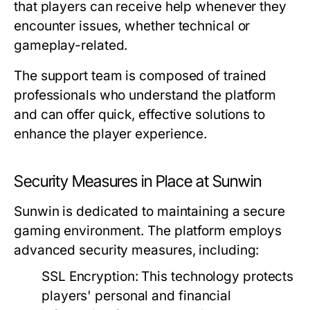
that players can receive help whenever they
encounter issues, whether technical or
gameplay-related.
The support team is composed of trained
professionals who understand the platform
and can offer quick, effective solutions to
enhance the player experience.
Security Measures in Place at Sunwin
Sunwin is dedicated to maintaining a secure
gaming environment. The platform employs
advanced security measures, including:
SSL Encryption:
This technology protects
players' personal and financial