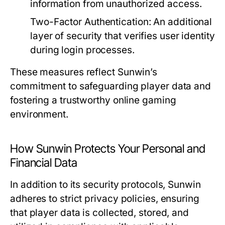
information from unauthorized access.
Two-Factor Authentication:
An additional
layer of security that verifies user identity
during login processes.
These measures reflect Sunwin’s
commitment to safeguarding player data and
fostering a trustworthy online gaming
environment.
How Sunwin Protects Your Personal and
Financial Data
In addition to its security protocols, Sunwin
adheres to strict privacy policies, ensuring
that player data is collected, stored, and