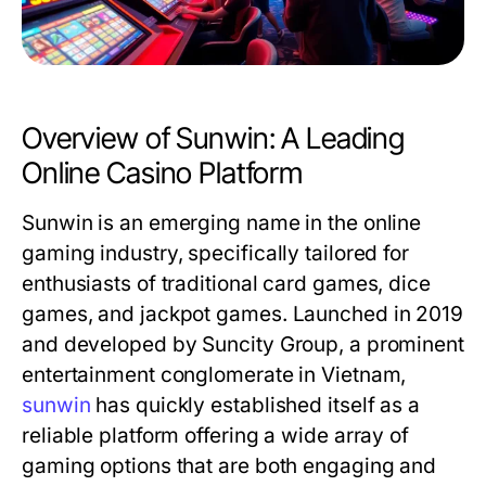
Overview of Sunwin: A Leading
Online Casino Platform
Sunwin is an emerging name in the online
gaming industry, specifically tailored for
enthusiasts of traditional card games, dice
games, and jackpot games. Launched in 2019
and developed by Suncity Group, a prominent
entertainment conglomerate in Vietnam,
sunwin
has quickly established itself as a
reliable platform offering a wide array of
gaming options that are both engaging and