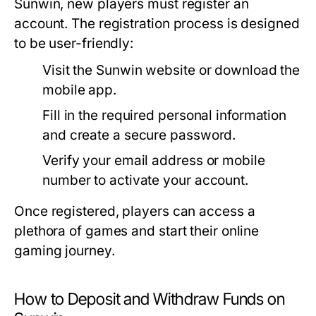
Sunwin, new players must register an
account. The registration process is designed
to be user-friendly:
Visit the Sunwin website or download the
mobile app.
Fill in the required personal information
and create a secure password.
Verify your email address or mobile
number to activate your account.
Once registered, players can access a
plethora of games and start their online
gaming journey.
How to Deposit and Withdraw Funds on