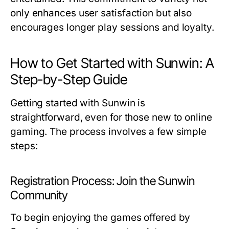
only enhances user satisfaction but also
encourages longer play sessions and loyalty.
How to Get Started with Sunwin: A
Step-by-Step Guide
Getting started with Sunwin is
straightforward, even for those new to online
gaming. The process involves a few simple
steps:
Registration Process: Join the Sunwin
Community
To begin enjoying the games offered by