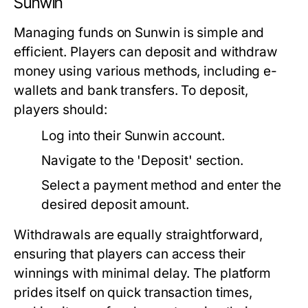
Sunwin
Managing funds on Sunwin is simple and
efficient. Players can deposit and withdraw
money using various methods, including e-
wallets and bank transfers. To deposit,
players should:
Log into their Sunwin account.
Navigate to the 'Deposit' section.
Select a payment method and enter the
desired deposit amount.
Withdrawals are equally straightforward,
ensuring that players can access their
winnings with minimal delay. The platform
prides itself on quick transaction times,