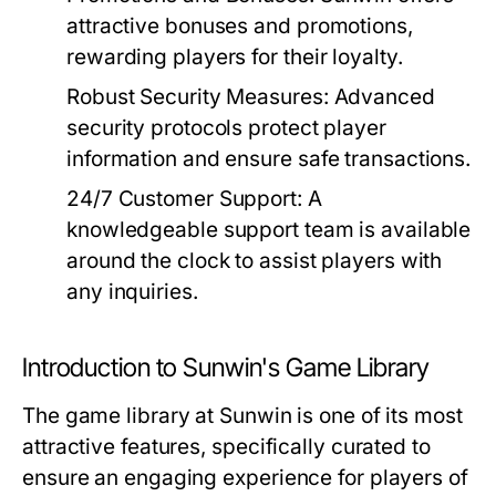
attractive bonuses and promotions,
rewarding players for their loyalty.
Robust Security Measures:
Advanced
security protocols protect player
information and ensure safe transactions.
24/7 Customer Support:
A
knowledgeable support team is available
around the clock to assist players with
any inquiries.
Introduction to Sunwin's Game Library
The game library at Sunwin is one of its most
attractive features, specifically curated to
ensure an engaging experience for players of