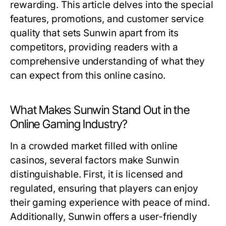
rewarding. This article delves into the special
features, promotions, and customer service
quality that sets Sunwin apart from its
competitors, providing readers with a
comprehensive understanding of what they
can expect from this online casino.
What Makes Sunwin Stand Out in the
Online Gaming Industry?
In a crowded market filled with online
casinos, several factors make Sunwin
distinguishable. First, it is licensed and
regulated, ensuring that players can enjoy
their gaming experience with peace of mind.
Additionally, Sunwin offers a user-friendly