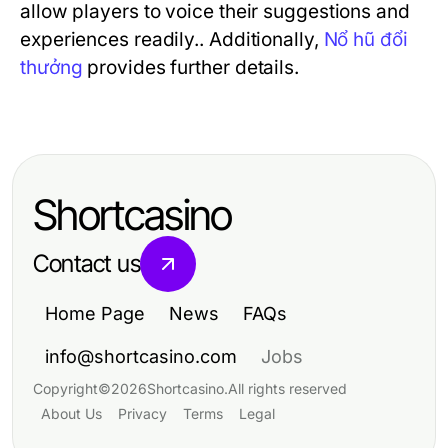
allow players to voice their suggestions and
experiences readily.. Additionally,
Nổ hũ đổi
thưởng
provides further details.
Shortcasino
Contact us
Home Page
News
FAQs
info@shortcasino.com
Jobs
Copyright
©
2026
Shortcasino
.
All rights reserved
About Us
Privacy
Terms
Legal