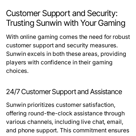
Customer Support and Security:
Trusting Sunwin with Your Gaming
With online gaming comes the need for robust
customer support and security measures.
Sunwin excels in both these areas, providing
players with confidence in their gaming
choices.
24/7 Customer Support and Assistance
Sunwin prioritizes customer satisfaction,
offering round-the-clock assistance through
various channels, including live chat, email,
and phone support. This commitment ensures