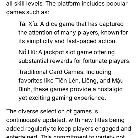
all skill levels. The platform includes popular
games such as:
Tài Xỉu:
A dice game that has captured
the attention of many players, known for
its simplicity and fast-paced action.
Nổ Hũ:
A jackpot slot game offering
substantial rewards for fortunate players.
Traditional Card Games:
Including
favorites like Tiến Lên, Liêng, and Mậu
Binh, these games provide a nostalgic
yet exciting gaming experience.
The diverse selection of games is
continuously updated, with new titles being
added regularly to keep players engaged and
entertained. This commitment to variety not