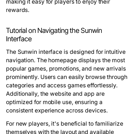
making it easy for players to enjoy their
rewards.
Tutorial on Navigating the Sunwin
Interface
The Sunwin interface is designed for intuitive
navigation. The homepage displays the most
popular games, promotions, and new arrivals
prominently. Users can easily browse through
categories and access games effortlessly.
Additionally, the website and app are
optimized for mobile use, ensuring a
consistent experience across devices.
For new players, it's beneficial to familiarize
themselves with the layout and available