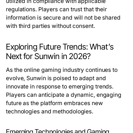
utilized in compliance with applicable
regulations. Players can trust that their
information is secure and will not be shared
with third parties without consent.
Exploring Future Trends: What’s
Next for Sunwin in 2026?
As the online gaming industry continues to
evolve, Sunwin is poised to adapt and
innovate in response to emerging trends.
Players can anticipate a dynamic, engaging
future as the platform embraces new
technologies and methodologies.
Emerging Technologies and Gaming