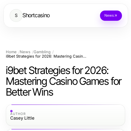
Shortcasino
S
News
Home
News
Gambling
i9bet Strategies for 2026: Mastering Casino Games for Better Wins
i9bet Strategies for 2026:
Mastering Casino Games for
Better Wins
AUTHOR
Casey Little