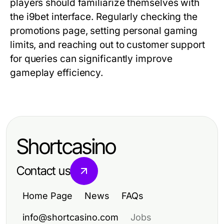
players should familiarize themselves with
the i9bet interface. Regularly checking the
promotions page, setting personal gaming
limits, and reaching out to customer support
for queries can significantly improve
gameplay efficiency.
Shortcasino
Contact us
Home Page
News
FAQs
info@shortcasino.com
Jobs