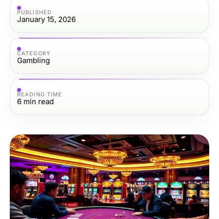
PUBLISHED
January 15, 2026
CATEGORY
Gambling
READING TIME
6
min read