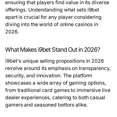
ensuring that players find value in its diverse
offerings. Understanding what sets i9bet
apart is crucial for any player considering
diving into the world of online casinos in
2026.
What Makes i9bet Stand Out in 2026?
i9bet's unique selling propositions in 2026
revolve around its emphasis on transparency,
security, and innovation. The platform
showcases a wide array of gaming options,
from traditional card games to immersive live
dealer experiences, catering to both casual
gamers and seasoned bettors alike.