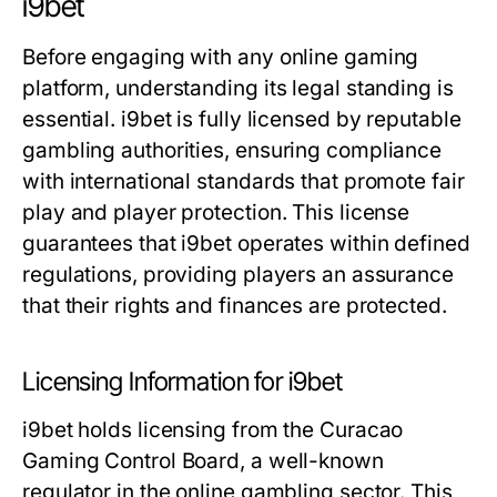
i9bet
Before engaging with any online gaming
platform, understanding its legal standing is
essential. i9bet is fully licensed by reputable
gambling authorities, ensuring compliance
with international standards that promote fair
play and player protection. This license
guarantees that i9bet operates within defined
regulations, providing players an assurance
that their rights and finances are protected.
Licensing Information for i9bet
i9bet holds licensing from the Curacao
Gaming Control Board, a well-known
regulator in the online gambling sector. This