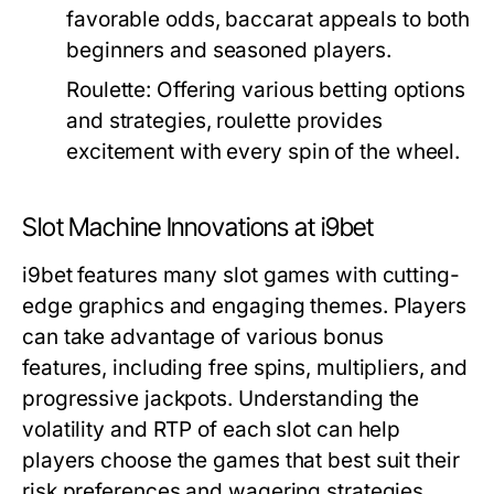
favorable odds, baccarat appeals to both
beginners and seasoned players.
Roulette:
Offering various betting options
and strategies, roulette provides
excitement with every spin of the wheel.
Slot Machine Innovations at i9bet
i9bet features many slot games with cutting-
edge graphics and engaging themes. Players
can take advantage of various bonus
features, including free spins, multipliers, and
progressive jackpots. Understanding the
volatility and RTP of each slot can help
players choose the games that best suit their
risk preferences and wagering strategies.