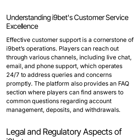
Understanding i9bet's Customer Service
Excellence
Effective customer support is a cornerstone of
i9bet’s operations. Players can reach out
through various channels, including live chat,
email, and phone support, which operates
24/7 to address queries and concerns
promptly. The platform also provides an FAQ
section where players can find answers to
common questions regarding account
management, deposits, and withdrawals.
Legal and Regulatory Aspects of