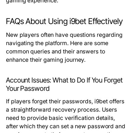
gaming experience.
FAQs About Using i9bet Effectively
New players often have questions regarding
navigating the platform. Here are some
common queries and their answers to
enhance their gaming journey.
Account Issues: What to Do If You Forget
Your Password
If players forget their passwords, i9bet offers
a straightforward recovery process. Users
need to provide basic verification details,
after which they can set a new password and