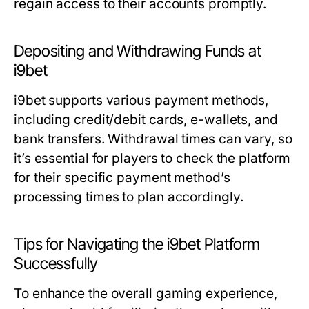
regain access to their accounts promptly.
Depositing and Withdrawing Funds at
i9bet
i9bet supports various payment methods,
including credit/debit cards, e-wallets, and
bank transfers. Withdrawal times can vary, so
it’s essential for players to check the platform
for their specific payment method’s
processing times to plan accordingly.
Tips for Navigating the i9bet Platform
Successfully
To enhance the overall gaming experience,