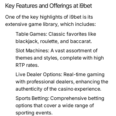
Key Features and Offerings at i9bet
One of the key highlights of i9bet is its
extensive game library, which includes:
Table Games:
Classic favorites like
blackjack, roulette, and baccarat.
Slot Machines:
A vast assortment of
themes and styles, complete with high
RTP rates.
Live Dealer Options:
Real-time gaming
with professional dealers, enhancing the
authenticity of the casino experience.
Sports Betting:
Comprehensive betting
options that cover a wide range of
sporting events.