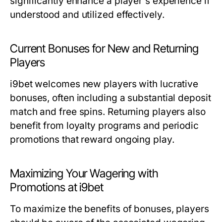
significantly enhance a player's experience if
understood and utilized effectively.
Current Bonuses for New and Returning
Players
i9bet welcomes new players with lucrative
bonuses, often including a substantial deposit
match and free spins. Returning players also
benefit from loyalty programs and periodic
promotions that reward ongoing play.
Maximizing Your Wagering with
Promotions at i9bet
To maximize the benefits of bonuses, players