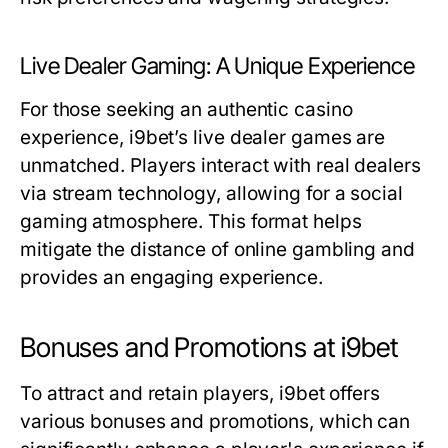
Live Dealer Gaming: A Unique Experience
For those seeking an authentic casino
experience, i9bet’s live dealer games are
unmatched. Players interact with real dealers
via stream technology, allowing for a social
gaming atmosphere. This format helps
mitigate the distance of online gambling and
provides an engaging experience.
Bonuses and Promotions at i9bet
To attract and retain players, i9bet offers
various bonuses and promotions, which can