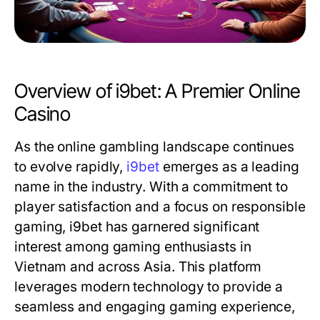
Overview of i9bet: A Premier Online
Casino
As the online gambling landscape continues
to evolve rapidly,
i9bet
emerges as a leading
name in the industry. With a commitment to
player satisfaction and a focus on responsible
gaming, i9bet has garnered significant
interest among gaming enthusiasts in
Vietnam and across Asia. This platform
leverages modern technology to provide a
seamless and engaging gaming experience,