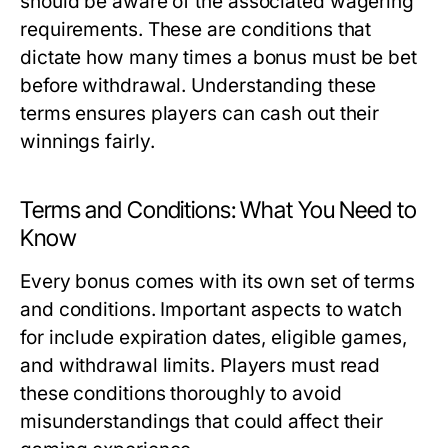
should be aware of the associated wagering
requirements. These are conditions that
dictate how many times a bonus must be bet
before withdrawal. Understanding these
terms ensures players can cash out their
winnings fairly.
Terms and Conditions: What You Need to
Know
Every bonus comes with its own set of terms
and conditions. Important aspects to watch
for include expiration dates, eligible games,
and withdrawal limits. Players must read
these conditions thoroughly to avoid
misunderstandings that could affect their