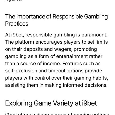
The Importance of Responsible Gambling
Practices
At i9bet, responsible gambling is paramount.
The platform encourages players to set limits
on their deposits and wagers, promoting
gambling as a form of entertainment rather
than a source of income. Features such as
self-exclusion and timeout options provide
players with control over their gaming habits,
assisting them in making informed decisions.
Exploring Game Variety at i9bet
i9bet offers a diverse array of gaming options