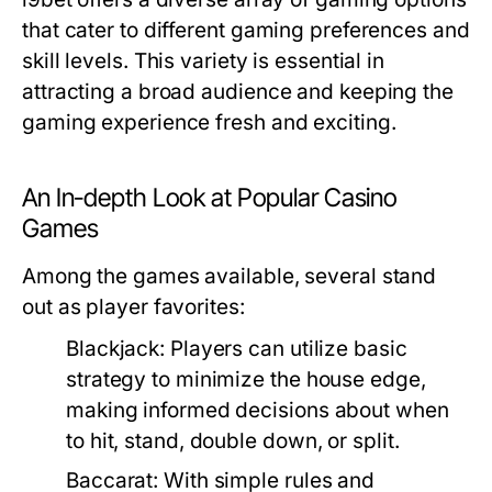
that cater to different gaming preferences and
skill levels. This variety is essential in
attracting a broad audience and keeping the
gaming experience fresh and exciting.
An In-depth Look at Popular Casino
Games
Among the games available, several stand
out as player favorites:
Blackjack:
Players can utilize basic
strategy to minimize the house edge,
making informed decisions about when
to hit, stand, double down, or split.
Baccarat:
With simple rules and