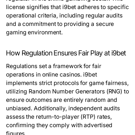
license signifies that i9bet adheres to specific
operational criteria, including regular audits
and a commitment to providing a secure
gaming environment.
How Regulation Ensures Fair Play at i9bet
Regulations set a framework for fair
operations in online casinos. i9bet
implements strict protocols for game fairness,
utilizing Random Number Generators (RNG) to
ensure outcomes are entirely random and
unbiased. Additionally, independent audits
assess the return-to-player (RTP) rates,
confirming they comply with advertised
figures.