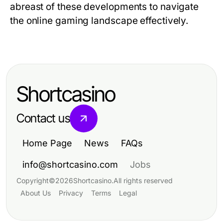
abreast of these developments to navigate
the online gaming landscape effectively.
Shortcasino
Contact us
Home Page
News
FAQs
info@shortcasino.com
Jobs
Copyright
©
2026
Shortcasino
.
All rights reserved
About Us
Privacy
Terms
Legal