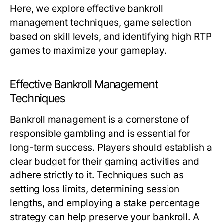
Here, we explore effective bankroll
management techniques, game selection
based on skill levels, and identifying high RTP
games to maximize your gameplay.
Effective Bankroll Management
Techniques
Bankroll management is a cornerstone of
responsible gambling and is essential for
long-term success. Players should establish a
clear budget for their gaming activities and
adhere strictly to it. Techniques such as
setting loss limits, determining session
lengths, and employing a stake percentage
strategy can help preserve your bankroll. A