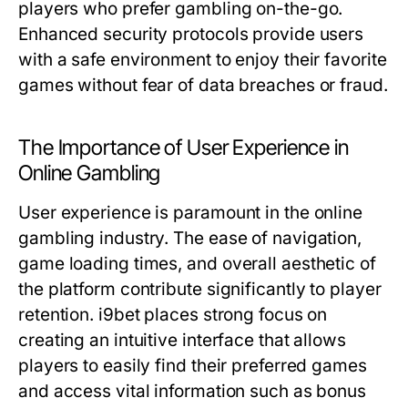
players who prefer gambling on-the-go.
Enhanced security protocols provide users
with a safe environment to enjoy their favorite
games without fear of data breaches or fraud.
The Importance of User Experience in
Online Gambling
User experience is paramount in the online
gambling industry. The ease of navigation,
game loading times, and overall aesthetic of
the platform contribute significantly to player
retention. i9bet places strong focus on
creating an intuitive interface that allows
players to easily find their preferred games
and access vital information such as bonus