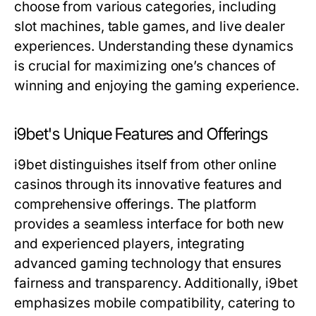
choose from various categories, including
slot machines, table games, and live dealer
experiences. Understanding these dynamics
is crucial for maximizing one’s chances of
winning and enjoying the gaming experience.
i9bet's Unique Features and Offerings
i9bet distinguishes itself from other online
casinos through its innovative features and
comprehensive offerings. The platform
provides a seamless interface for both new
and experienced players, integrating
advanced gaming technology that ensures
fairness and transparency. Additionally, i9bet
emphasizes mobile compatibility, catering to