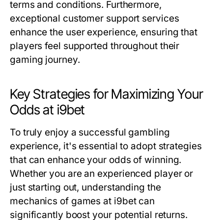
terms and conditions. Furthermore,
exceptional customer support services
enhance the user experience, ensuring that
players feel supported throughout their
gaming journey.
Key Strategies for Maximizing Your
Odds at i9bet
To truly enjoy a successful gambling
experience, it's essential to adopt strategies
that can enhance your odds of winning.
Whether you are an experienced player or
just starting out, understanding the
mechanics of games at i9bet can
significantly boost your potential returns.