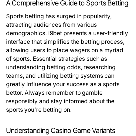
A Comprehensive Guide to Sports Betting
Sports betting has surged in popularity,
attracting audiences from various
demographics. i9bet presents a user-friendly
interface that simplifies the betting process,
allowing users to place wagers on a myriad
of sports. Essential strategies such as
understanding betting odds, researching
teams, and utilizing betting systems can
greatly influence your success as a sports
bettor. Always remember to gamble
responsibly and stay informed about the
sports you're betting on.
Understanding Casino Game Variants