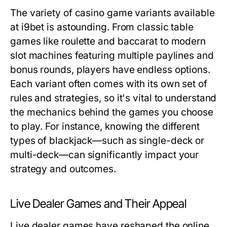
The variety of casino game variants available
at i9bet is astounding. From classic table
games like roulette and baccarat to modern
slot machines featuring multiple paylines and
bonus rounds, players have endless options.
Each variant often comes with its own set of
rules and strategies, so it's vital to understand
the mechanics behind the games you choose
to play. For instance, knowing the different
types of blackjack—such as single-deck or
multi-deck—can significantly impact your
strategy and outcomes.
Live Dealer Games and Their Appeal
Live dealer games have reshaped the online