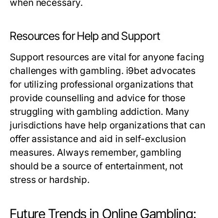
when necessary.
Resources for Help and Support
Support resources are vital for anyone facing
challenges with gambling. i9bet advocates
for utilizing professional organizations that
provide counselling and advice for those
struggling with gambling addiction. Many
jurisdictions have help organizations that can
offer assistance and aid in self-exclusion
measures. Always remember, gambling
should be a source of entertainment, not
stress or hardship.
Future Trends in Online Gambling: