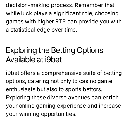
decision-making process. Remember that
while luck plays a significant role, choosing
games with higher RTP can provide you with
a statistical edge over time.
Exploring the Betting Options
Available at i9bet
i9bet offers a comprehensive suite of betting
options, catering not only to casino game
enthusiasts but also to sports bettors.
Exploring these diverse avenues can enrich
your online gaming experience and increase
your winning opportunities.