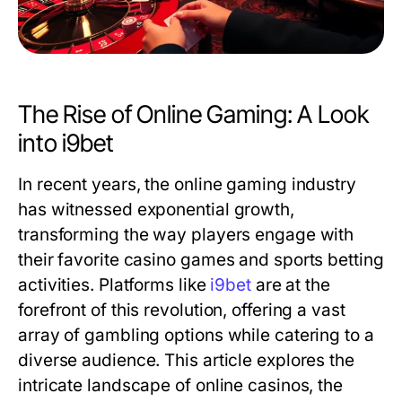
The Rise of Online Gaming: A Look
into i9bet
In recent years, the online gaming industry
has witnessed exponential growth,
transforming the way players engage with
their favorite casino games and sports betting
activities. Platforms like
i9bet
are at the
forefront of this revolution, offering a vast
array of gambling options while catering to a
diverse audience. This article explores the
intricate landscape of online casinos, the