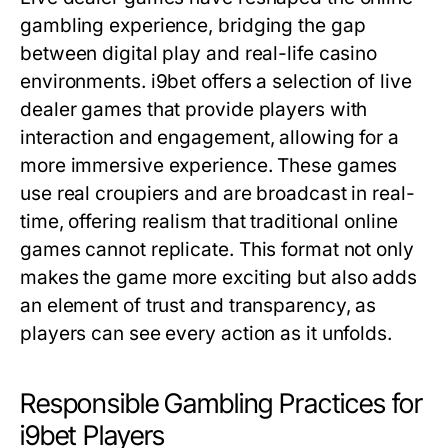
gambling experience, bridging the gap
between digital play and real-life casino
environments. i9bet offers a selection of live
dealer games that provide players with
interaction and engagement, allowing for a
more immersive experience. These games
use real croupiers and are broadcast in real-
time, offering realism that traditional online
games cannot replicate. This format not only
makes the game more exciting but also adds
an element of trust and transparency, as
players can see every action as it unfolds.
Responsible Gambling Practices for
i9bet Players