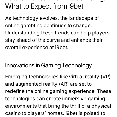
What to Expect from i9bet
As technology evolves, the landscape of
online gambling continues to change.
Understanding these trends can help players
stay ahead of the curve and enhance their
overall experience at i9bet.
Innovations in Gaming Technology
Emerging technologies like virtual reality (VR)
and augmented reality (AR) are set to
redefine the online gaming experience. These
technologies can create immersive gaming
environments that bring the thrill of a physical
casino to players’ homes. i9bet is poised to