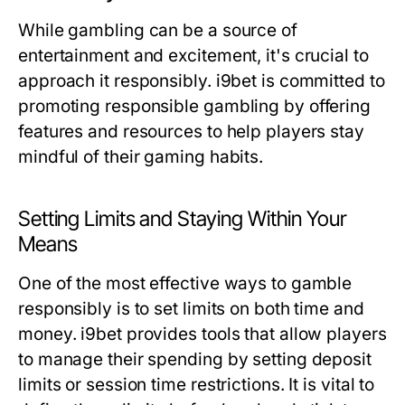
While gambling can be a source of
entertainment and excitement, it's crucial to
approach it responsibly. i9bet is committed to
promoting responsible gambling by offering
features and resources to help players stay
mindful of their gaming habits.
Setting Limits and Staying Within Your
Means
One of the most effective ways to gamble
responsibly is to set limits on both time and
money. i9bet provides tools that allow players
to manage their spending by setting deposit
limits or session time restrictions. It is vital to