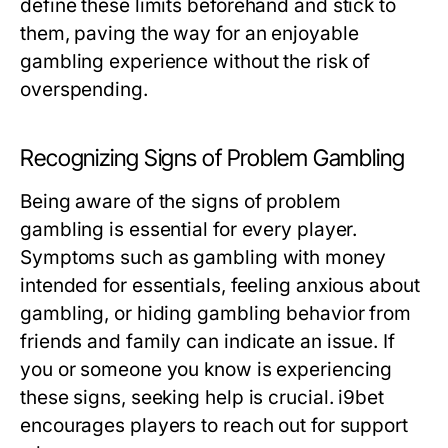
define these limits beforehand and stick to
them, paving the way for an enjoyable
gambling experience without the risk of
overspending.
Recognizing Signs of Problem Gambling
Being aware of the signs of problem
gambling is essential for every player.
Symptoms such as gambling with money
intended for essentials, feeling anxious about
gambling, or hiding gambling behavior from
friends and family can indicate an issue. If
you or someone you know is experiencing
these signs, seeking help is crucial. i9bet
encourages players to reach out for support