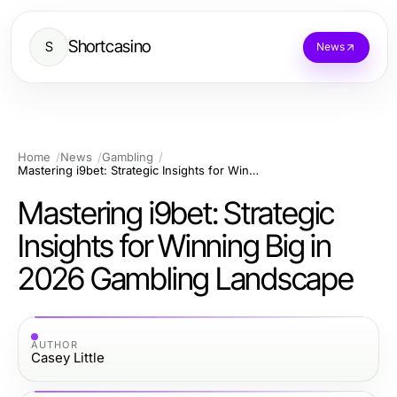
Shortcasino
S
News
Home
News
Gambling
Mastering i9bet: Strategic Insights for Winning Big in 2026 Gambling Landscape
Mastering i9bet: Strategic
Insights for Winning Big in
2026 Gambling Landscape
AUTHOR
Casey Little