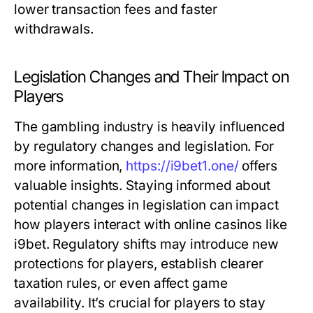
lower transaction fees and faster
withdrawals.
Legislation Changes and Their Impact on
Players
The gambling industry is heavily influenced
by regulatory changes and legislation. For
more information,
https://i9bet1.one/
offers
valuable insights. Staying informed about
potential changes in legislation can impact
how players interact with online casinos like
i9bet. Regulatory shifts may introduce new
protections for players, establish clearer
taxation rules, or even affect game
availability. It’s crucial for players to stay