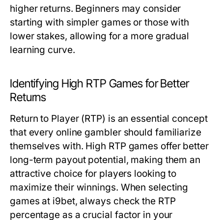
higher returns. Beginners may consider
starting with simpler games or those with
lower stakes, allowing for a more gradual
learning curve.
Identifying High RTP Games for Better
Returns
Return to Player (RTP) is an essential concept
that every online gambler should familiarize
themselves with. High RTP games offer better
long-term payout potential, making them an
attractive choice for players looking to
maximize their winnings. When selecting
games at i9bet, always check the RTP
percentage as a crucial factor in your