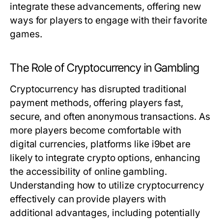
integrate these advancements, offering new
ways for players to engage with their favorite
games.
The Role of Cryptocurrency in Gambling
Cryptocurrency has disrupted traditional
payment methods, offering players fast,
secure, and often anonymous transactions. As
more players become comfortable with
digital currencies, platforms like i9bet are
likely to integrate crypto options, enhancing
the accessibility of online gambling.
Understanding how to utilize cryptocurrency
effectively can provide players with
additional advantages, including potentially