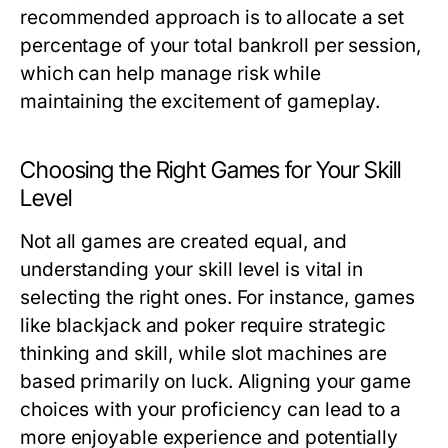
recommended approach is to allocate a set
percentage of your total bankroll per session,
which can help manage risk while
maintaining the excitement of gameplay.
Choosing the Right Games for Your Skill
Level
Not all games are created equal, and
understanding your skill level is vital in
selecting the right ones. For instance, games
like blackjack and poker require strategic
thinking and skill, while slot machines are
based primarily on luck. Aligning your game
choices with your proficiency can lead to a
more enjoyable experience and potentially