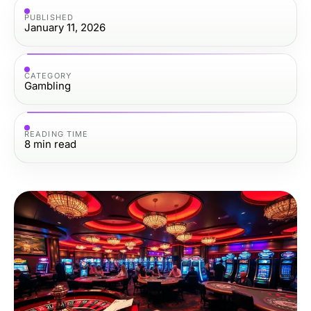
PUBLISHED
January 11, 2026
CATEGORY
Gambling
READING TIME
8
min read