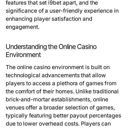
features that set i9bet apart, and the
significance of a user-friendly experience in
enhancing player satisfaction and
engagement.
Understanding the Online Casino
Environment
The online casino environment is built on
technological advancements that allow
players to access a plethora of games from
the comfort of their homes. Unlike traditional
brick-and-mortar establishments, online
venues offer a broader selection of games,
typically featuring better payout percentages
due to lower overhead costs. Players can