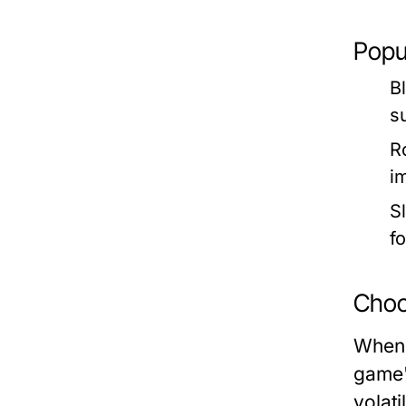
Popu
B
s
R
i
Sl
fo
Choo
When 
game's
volati