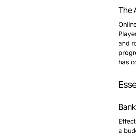
The 
Online
Playe
and r
progr
has c
Esse
Bank
Effec
a bud