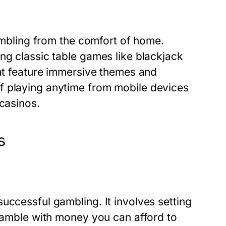
gambling from the comfort of home.
ng classic table games like blackjack
hat feature immersive themes and
f playing anytime from mobile devices
 casinos.
s
uccessful gambling. It involves setting
 gamble with money you can afford to