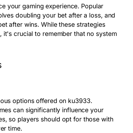
ce your gaming experience. Popular
lves doubling your bet after a loss, and
et after wins. While these strategies
 it's crucial to remember that no system
s
ious options offered on ku3933.
mes can significantly influence your
s, so players should opt for those with
er time.