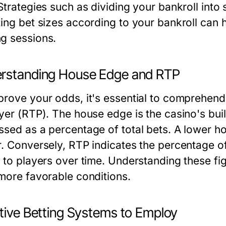
Strategies such as dividing your bankroll into 
ting bet sizes according to your bankroll can
g sessions.
rstanding House Edge and RTP
prove your odds, it's essential to comprehen
ayer (RTP). The house edge is the casino's bui
ssed as a percentage of total bets. A lower h
r. Conversely, RTP indicates the percentage 
n to players over time. Understanding these fi
 more favorable conditions.
ctive Betting Systems to Employ