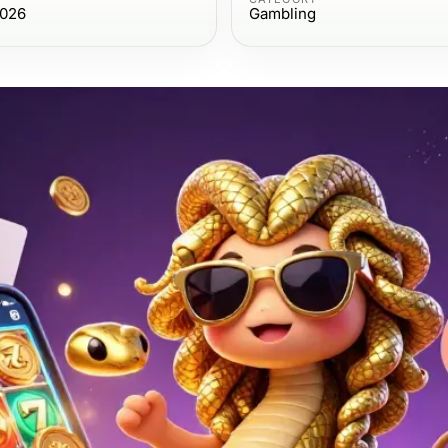
2026
Gambling