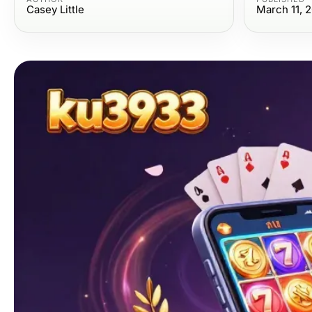
Casey Little
March 11, 