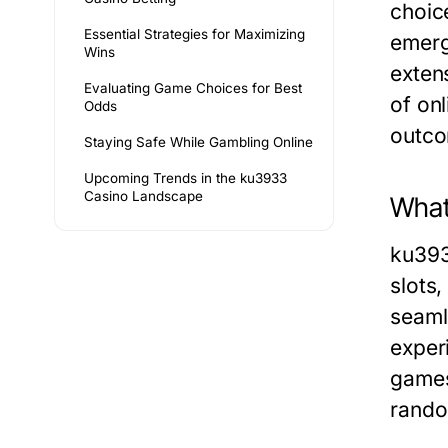
choice
Essential Strategies for Maximizing
emerg
Wins
extens
Evaluating Game Choices for Best
of on
Odds
outco
Staying Safe While Gambling Online
Upcoming Trends in the ku3933
Casino Landscape
What
ku393
slots,
seaml
exper
games
rando