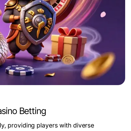
sino Betting
y, providing players with diverse