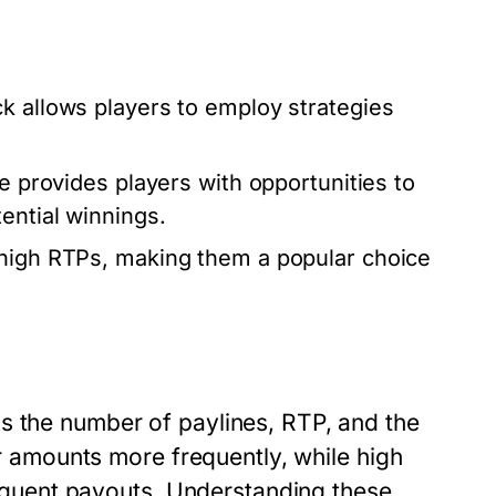
k allows players to employ strategies
te provides players with opportunities to
ential winnings.
 high RTPs, making them a popular choice
s the number of paylines, RTP, and the
ler amounts more frequently, while high
frequent payouts. Understanding these