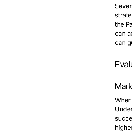
Sever
strat
the P
can a
can g
Eval
Mark
When 
Under
succe
highe