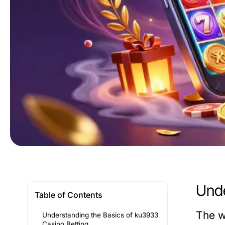
Unde
Table of Contents
The w
Understanding the Basics of ku3933
Casino Betting