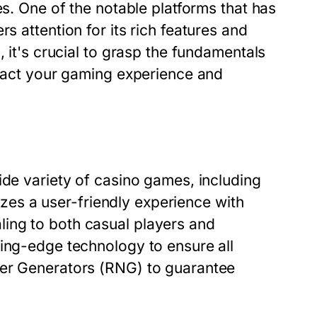
es. One of the notable platforms that has
ers attention for its rich features and
, it's crucial to grasp the fundamentals
mpact your gaming experience and
ide variety of casino games, including
tizes a user-friendly experience with
ing to both casual players and
ting-edge technology to ensure all
ber Generators (RNG) to guarantee