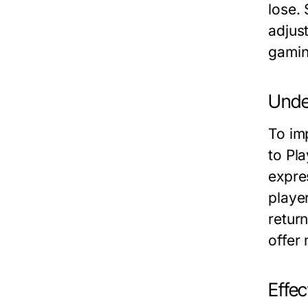
lose. 
adjus
gamin
Unde
To im
to Pl
expre
playe
retur
offer
Effe