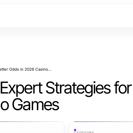
Mastering ku3933: Expert Strategies for Better Odds in 2026 Casino Games
xpert Strategies for
no Games
CATEGORY