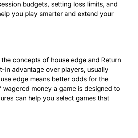
session budgets, setting loss limits, and
 help you play smarter and extend your
d the concepts of house edge and Return
lt-in advantage over players, usually
ouse edge means better odds for the
of wagered money a game is designed to
gures can help you select games that