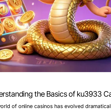
rstanding the Basics of ku3933 Ca
orld of online casinos has evolved dramaticall