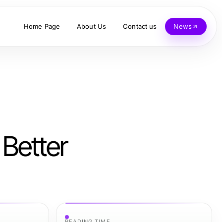
Home Page
About Us
Contact us
News
 Better
READING TIME