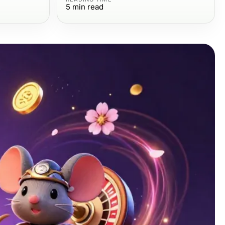
5
min read