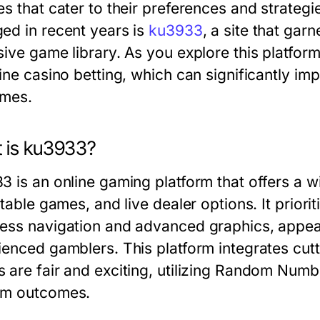
s that cater to their preferences and strategi
ed in recent years is
ku3933
, a site that garn
ive game library. As you explore this platform
line casino betting, which can significantly i
mes.
 is ku3933?
3 is an online gaming platform that offers a w
 table games, and live dealer options. It priori
ess navigation and advanced graphics, appeal
ienced gamblers. This platform integrates cut
 are fair and exciting, utilizing Random Num
m outcomes.