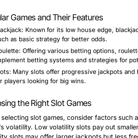
lar Games and Their Features
lackjack:
Known for its low house edge, blackjac
uch as basic strategy for better odds.
oulette:
Offering various betting options, roulet
mplement betting systems and strategies for pot
ots:
Many slots offer progressive jackpots and
r players looking for big wins.
sing the Right Slot Games
selecting slot games, consider factors such a
 volatility. Low volatility slots pay out smal
lity slots may offer larger jackpots but less 