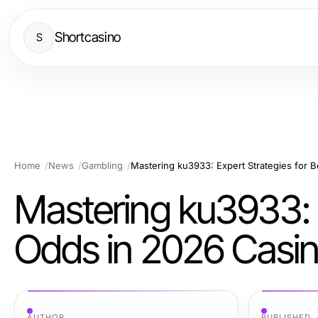
Shortcasino
S
Home
News
Gambling
Mastering ku3933: E
Odds in 2026 Casi
AUTHOR
PUBLISHED