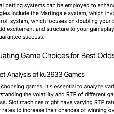
al betting systems can be employed to enhan
egies include the Martingale system, which invo
aroli system, which focuses on doubling your b
dd excitement and structure to your gameplay,
uarantee success.
uating Game Choices for Best Odd
et Analysis of ku3933 Games
choosing games, it's essential to analyze var
standing the volatility and RTP of different ga
ss. Slot machines might have varying RTP rate
r rates to increase their chances of winning ov