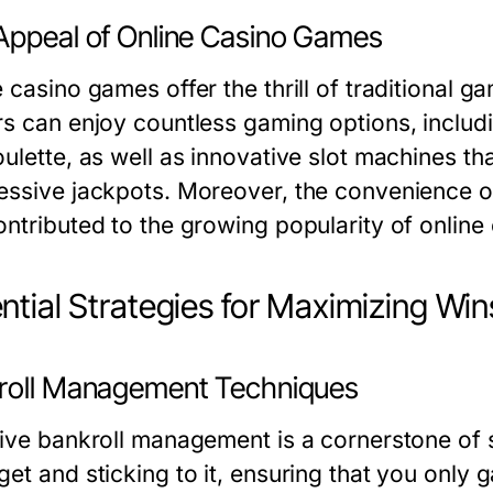
Appeal of Online Casino Games
 casino games offer the thrill of traditional 
rs can enjoy countless gaming options, includi
oulette, as well as innovative slot machines t
essive jackpots. Moreover, the convenience o
ontributed to the growing popularity of online
ntial Strategies for Maximizing Win
roll Management Techniques
tive bankroll management is a cornerstone of s
get and sticking to it, ensuring that you only