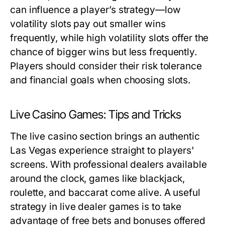
can influence a player’s strategy—low
volatility slots pay out smaller wins
frequently, while high volatility slots offer the
chance of bigger wins but less frequently.
Players should consider their risk tolerance
and financial goals when choosing slots.
Live Casino Games: Tips and Tricks
The live casino section brings an authentic
Las Vegas experience straight to players'
screens. With professional dealers available
around the clock, games like blackjack,
roulette, and baccarat come alive. A useful
strategy in live dealer games is to take
advantage of free bets and bonuses offered