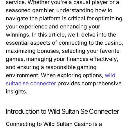
service. Whether you're a casual player or a
seasoned gambler, understanding how to
navigate the platform is critical for optimizing
your experience and enhancing your
winnings. In this article, we'll delve into the
essential aspects of connecting to the casino,
maximizing bonuses, selecting your favorite
games, managing your finances effectively,
and ensuring a responsible gaming
environment. When exploring options,
wild
sultan se connecter
provides comprehensive
insights.
Introduction to Wild Sultan Se Connecter
Connecting to Wild Sultan Casino is a