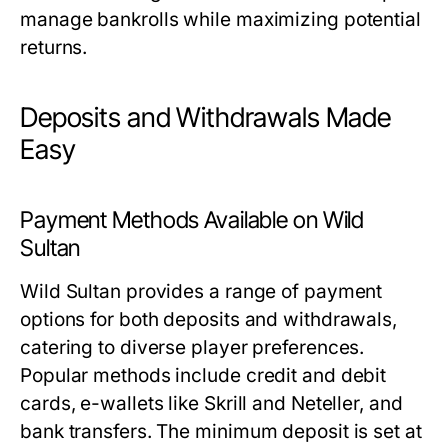
manage bankrolls while maximizing potential
returns.
Deposits and Withdrawals Made
Easy
Payment Methods Available on Wild
Sultan
Wild Sultan provides a range of payment
options for both deposits and withdrawals,
catering to diverse player preferences.
Popular methods include credit and debit
cards, e-wallets like Skrill and Neteller, and
bank transfers. The minimum deposit is set at