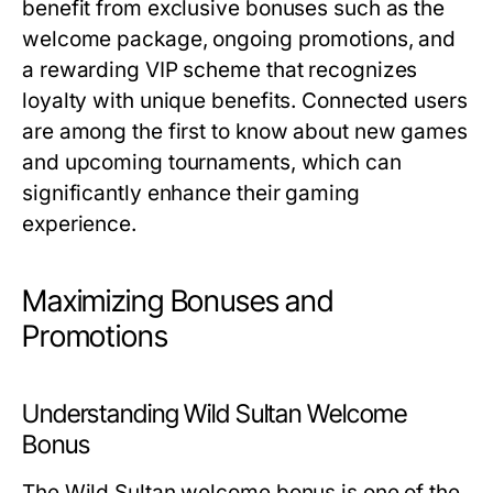
benefit from exclusive bonuses such as the
welcome package, ongoing promotions, and
a rewarding VIP scheme that recognizes
loyalty with unique benefits. Connected users
are among the first to know about new games
and upcoming tournaments, which can
significantly enhance their gaming
experience.
Maximizing Bonuses and
Promotions
Understanding Wild Sultan Welcome
Bonus
The Wild Sultan welcome bonus is one of the