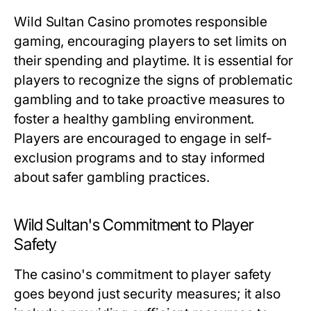
Wild Sultan Casino promotes responsible
gaming, encouraging players to set limits on
their spending and playtime. It is essential for
players to recognize the signs of problematic
gambling and to take proactive measures to
foster a healthy gambling environment.
Players are encouraged to engage in self-
exclusion programs and to stay informed
about safer gambling practices.
Wild Sultan's Commitment to Player
Safety
The casino's commitment to player safety
goes beyond just security measures; it also