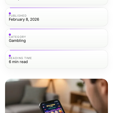
PUBLISHED
February 8, 2026
CATEGORY
Gambling
READING TIME
6
min read