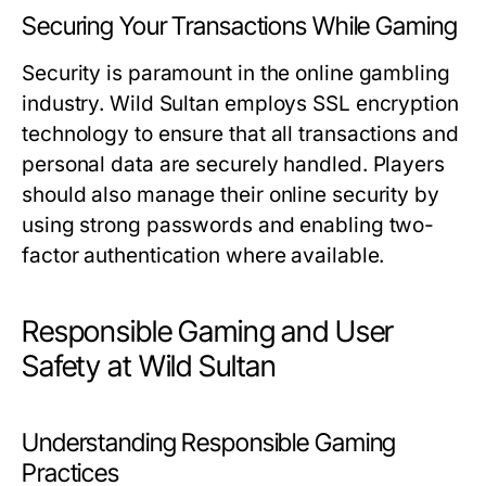
Securing Your Transactions While Gaming
Security is paramount in the online gambling
industry. Wild Sultan employs SSL encryption
technology to ensure that all transactions and
personal data are securely handled. Players
should also manage their online security by
using strong passwords and enabling two-
factor authentication where available.
Responsible Gaming and User
Safety at Wild Sultan
Understanding Responsible Gaming
Practices