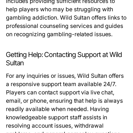
includes providing sufficient resources to
help players who may be struggling with
gambling addiction. Wild Sultan offers links to
professional counseling services and guides
on recognizing gambling-related issues.
Getting Help: Contacting Support at Wild
Sultan
For any inquiries or issues, Wild Sultan offers
a responsive support team available 24/7.
Players can contact support via live chat,
email, or phone, ensuring that help is always
readily available when needed. Having
knowledgeable support staff assists in
resolving account issues, withdrawal