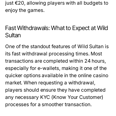
just €20, allowing players with all budgets to
enjoy the games.
Fast Withdrawals: What to Expect at Wild
Sultan
One of the standout features of Wild Sultan is
its fast withdrawal processing times. Most
transactions are completed within 24 hours,
especially for e-wallets, making it one of the
quicker options available in the online casino
market. When requesting a withdrawal,
players should ensure they have completed
any necessary KYC (Know Your Customer)
processes for a smoother transaction.