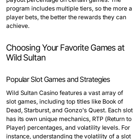
program includes multiple tiers, so the more a
player bets, the better the rewards they can
achieve.
Choosing Your Favorite Games at
Wild Sultan
Popular Slot Games and Strategies
Wild Sultan Casino features a vast array of
slot games, including top titles like Book of
Dead, Starburst, and Gonzo's Quest. Each slot
has its own unique mechanics, RTP (Return to
Player) percentages, and volatility levels. For
instance, understanding the volatility of a slot