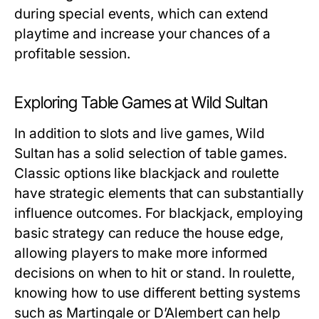
during special events, which can extend
playtime and increase your chances of a
profitable session.
Exploring Table Games at Wild Sultan
In addition to slots and live games, Wild
Sultan has a solid selection of table games.
Classic options like blackjack and roulette
have strategic elements that can substantially
influence outcomes. For blackjack, employing
basic strategy can reduce the house edge,
allowing players to make more informed
decisions on when to hit or stand. In roulette,
knowing how to use different betting systems
such as Martingale or D’Alembert can help