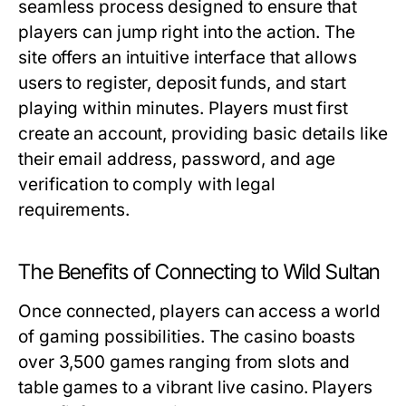
seamless process designed to ensure that
players can jump right into the action. The
site offers an intuitive interface that allows
users to register, deposit funds, and start
playing within minutes. Players must first
create an account, providing basic details like
their email address, password, and age
verification to comply with legal
requirements.
The Benefits of Connecting to Wild Sultan
Once connected, players can access a world
of gaming possibilities. The casino boasts
over 3,500 games ranging from slots and
table games to a vibrant live casino. Players