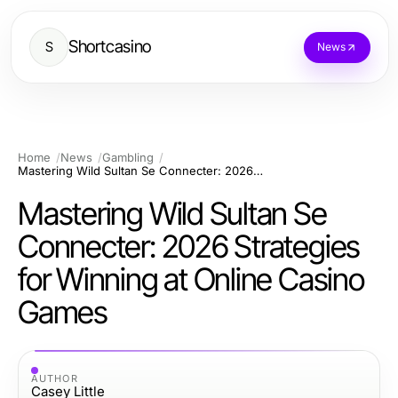
Shortcasino
S
News
Home
News
Gambling
Mastering Wild Sultan Se Connecter: 2026 Strategies for Winning at Online Casino Games
Mastering Wild Sultan Se
Connecter: 2026 Strategies
for Winning at Online Casino
Games
AUTHOR
Casey Little