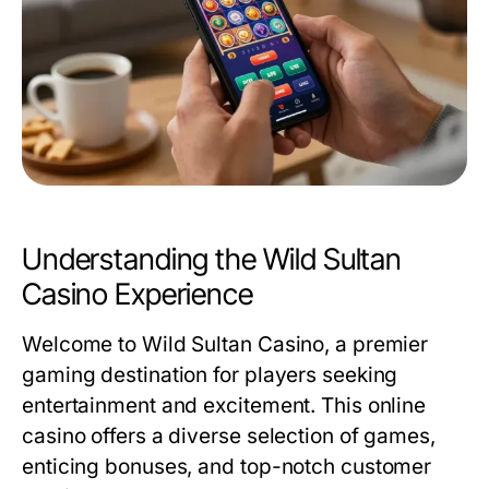
Understanding the Wild Sultan
Casino Experience
Welcome to Wild Sultan Casino, a premier
gaming destination for players seeking
entertainment and excitement. This online
casino offers a diverse selection of games,
enticing bonuses, and top-notch customer