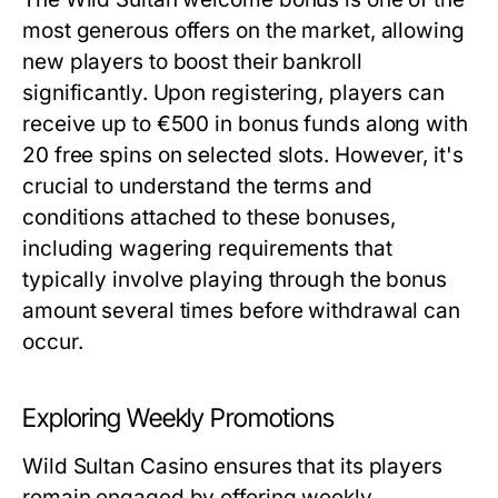
most generous offers on the market, allowing
new players to boost their bankroll
significantly. Upon registering, players can
receive up to €500 in bonus funds along with
20 free spins on selected slots. However, it's
crucial to understand the terms and
conditions attached to these bonuses,
including wagering requirements that
typically involve playing through the bonus
amount several times before withdrawal can
occur.
Exploring Weekly Promotions
Wild Sultan Casino ensures that its players
remain engaged by offering weekly