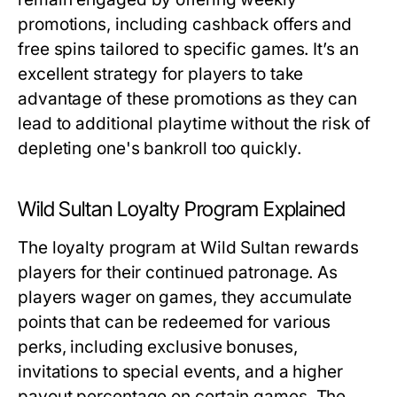
promotions, including cashback offers and
free spins tailored to specific games. It’s an
excellent strategy for players to take
advantage of these promotions as they can
lead to additional playtime without the risk of
depleting one's bankroll too quickly.
Wild Sultan Loyalty Program Explained
The loyalty program at Wild Sultan rewards
players for their continued patronage. As
players wager on games, they accumulate
points that can be redeemed for various
perks, including exclusive bonuses,
invitations to special events, and a higher
payout percentage on certain games. The