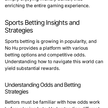
enriching the entire gaming experience.
Sports Betting Insights and
Strategies
Sports betting is growing in popularity, and
No Hu provides a platform with various
betting options and competitive odds.
Understanding how to navigate this world can
yield substantial rewards.
Understanding Odds and Betting
Strategies
Bettors must be familiar with how odds work