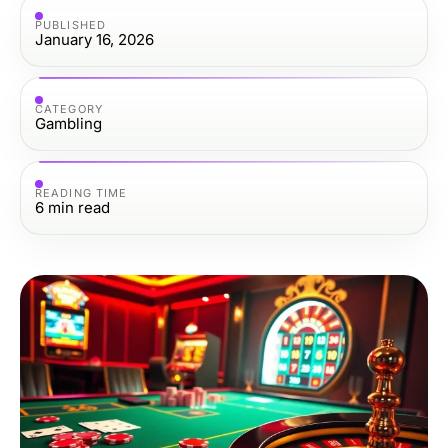
PUBLISHED
January 16, 2026
CATEGORY
Gambling
READING TIME
6
min read