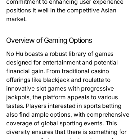
commitment to enhancing user experience
positions it well in the competitive Asian
market.
Overview of Gaming Options
No Hu boasts a robust library of games
designed for entertainment and potential
financial gain. From traditional casino
offerings like blackjack and roulette to
innovative slot games with progressive
jackpots, the platform appeals to various
tastes. Players interested in sports betting
also find ample options, with comprehensive
coverage of global sporting events. This
diversity ensures that there is something for