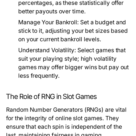
percentages, as these statistically offer
better payouts over time.
Manage Your Bankroll:
Set a budget and
stick to it, adjusting your bet sizes based
on your current bankroll levels.
Understand Volatility:
Select games that
suit your playing style; high volatility
games may offer bigger wins but pay out
less frequently.
The Role of RNG in Slot Games
Random Number Generators (RNGs) are vital
for the integrity of online slot games. They
ensure that each spin is independent of the
last, maintaining fairness in gaming