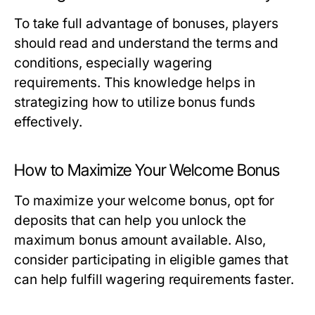
To take full advantage of bonuses, players
should read and understand the terms and
conditions, especially wagering
requirements. This knowledge helps in
strategizing how to utilize bonus funds
effectively.
How to Maximize Your Welcome Bonus
To maximize your welcome bonus, opt for
deposits that can help you unlock the
maximum bonus amount available. Also,
consider participating in eligible games that
can help fulfill wagering requirements faster.