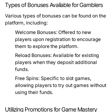
Types of Bonuses Available for Gamblers
Various types of bonuses can be found on the
platform, including:
Welcome Bonuses:
Offered to new
players upon registration to encourage
them to explore the platform.
Reload Bonuses:
Available for existing
players when they deposit additional
funds.
Free Spins:
Specific to slot games,
allowing players to try out games without
using their funds.
Utilizing Promotions for Game Mastery