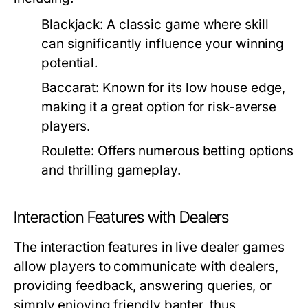
Blackjack:
A classic game where skill
can significantly influence your winning
potential.
Baccarat:
Known for its low house edge,
making it a great option for risk-averse
players.
Roulette:
Offers numerous betting options
and thrilling gameplay.
Interaction Features with Dealers
The interaction features in live dealer games
allow players to communicate with dealers,
providing feedback, answering queries, or
simply enjoying friendly banter, thus