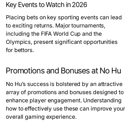
Key Events to Watch in 2026
Placing bets on key sporting events can lead
to exciting returns. Major tournaments,
including the FIFA World Cup and the
Olympics, present significant opportunities
for bettors.
Promotions and Bonuses at No Hu
No Hu’s success is bolstered by an attractive
array of promotions and bonuses designed to
enhance player engagement. Understanding
how to effectively use these can improve your
overall gaming experience.