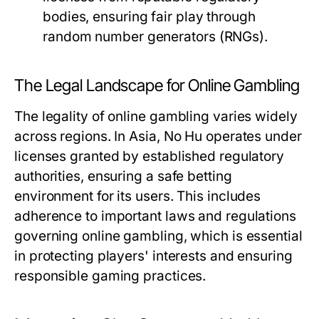
bodies, ensuring fair play through
random number generators (RNGs).
The Legal Landscape for Online Gambling
The legality of online gambling varies widely
across regions. In Asia, No Hu operates under
licenses granted by established regulatory
authorities, ensuring a safe betting
environment for its users. This includes
adherence to important laws and regulations
governing online gambling, which is essential
in protecting players' interests and ensuring
responsible gaming practices.