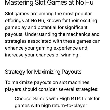
Mastering Slot Games at No Hu
Slot games are among the most popular
offerings at No Hu, known for their exciting
gameplay and potential for significant
payouts. Understanding the mechanics and
strategies associated with these games can
enhance your gaming experience and
increase your chances of winning.
Strategy for Maximizing Payouts
To maximize payouts on slot machines,
players should consider several strategies:
Choose Games with High RTP:
Look for
games with high return-to-player