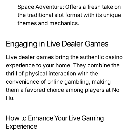
Space Adventure:
Offers a fresh take on
the traditional slot format with its unique
themes and mechanics.
Engaging in Live Dealer Games
Live dealer games bring the authentic casino
experience to your home. They combine the
thrill of physical interaction with the
convenience of online gambling, making
them a favored choice among players at No
Hu.
How to Enhance Your Live Gaming
Experience