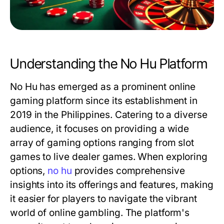
Understanding the No Hu Platform
No Hu has emerged as a prominent online
gaming platform since its establishment in
2019 in the Philippines. Catering to a diverse
audience, it focuses on providing a wide
array of gaming options ranging from slot
games to live dealer games. When exploring
options,
no hu
provides comprehensive
insights into its offerings and features, making
it easier for players to navigate the vibrant
world of online gambling. The platform's