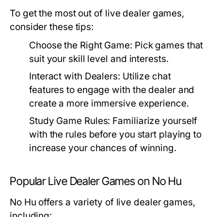
To get the most out of live dealer games,
consider these tips:
Choose the Right Game:
Pick games that
suit your skill level and interests.
Interact with Dealers:
Utilize chat
features to engage with the dealer and
create a more immersive experience.
Study Game Rules:
Familiarize yourself
with the rules before you start playing to
increase your chances of winning.
Popular Live Dealer Games on No Hu
No Hu offers a variety of live dealer games,
including: