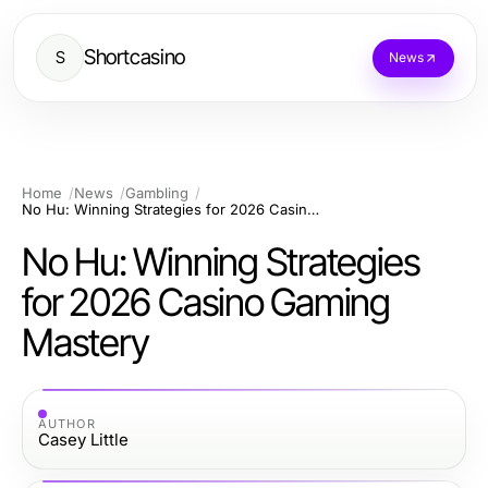
Shortcasino
S
News
Home
News
Gambling
No Hu: Winning Strategies for 2026 Casino Gaming Mastery
No Hu: Winning Strategies
for 2026 Casino Gaming
Mastery
AUTHOR
Casey Little