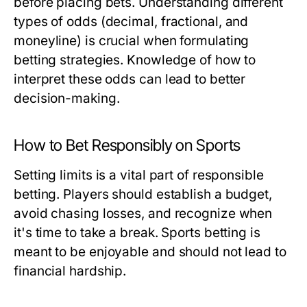
before placing bets. Understanding different
types of odds (decimal, fractional, and
moneyline) is crucial when formulating
betting strategies. Knowledge of how to
interpret these odds can lead to better
decision-making.
How to Bet Responsibly on Sports
Setting limits is a vital part of responsible
betting. Players should establish a budget,
avoid chasing losses, and recognize when
it's time to take a break. Sports betting is
meant to be enjoyable and should not lead to
financial hardship.