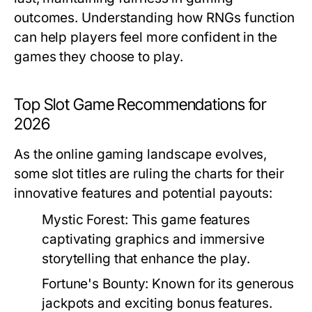
outcomes. Understanding how RNGs function
can help players feel more confident in the
games they choose to play.
Top Slot Game Recommendations for
2026
As the online gaming landscape evolves,
some slot titles are ruling the charts for their
innovative features and potential payouts:
Mystic Forest:
This game features
captivating graphics and immersive
storytelling that enhance the play.
Fortune's Bounty:
Known for its generous
jackpots and exciting bonus features.