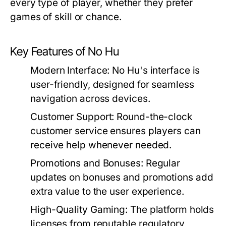
every type of player, whether they prefer
games of skill or chance.
Key Features of No Hu
Modern Interface:
No Hu's interface is
user-friendly, designed for seamless
navigation across devices.
Customer Support:
Round-the-clock
customer service ensures players can
receive help whenever needed.
Promotions and Bonuses:
Regular
updates on bonuses and promotions add
extra value to the user experience.
High-Quality Gaming:
The platform holds
licenses from reputable regulatory