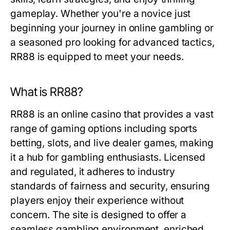
gameplay. Whether you're a novice just
beginning your journey in online gambling or
a seasoned pro looking for advanced tactics,
RR88 is equipped to meet your needs.
What is RR88?
RR88 is an online casino that provides a vast
range of gaming options including sports
betting, slots, and live dealer games, making
it a hub for gambling enthusiasts. Licensed
and regulated, it adheres to industry
standards of fairness and security, ensuring
players enjoy their experience without
concern. The site is designed to offer a
seamless gambling environment, enriched