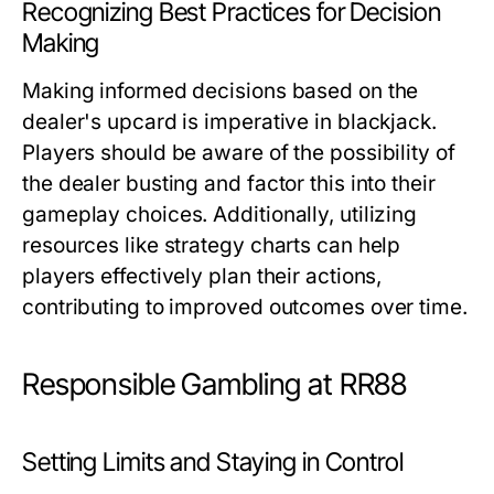
Recognizing Best Practices for Decision
Making
Making informed decisions based on the
dealer's upcard is imperative in blackjack.
Players should be aware of the possibility of
the dealer busting and factor this into their
gameplay choices. Additionally, utilizing
resources like strategy charts can help
players effectively plan their actions,
contributing to improved outcomes over time.
Responsible Gambling at RR88
Setting Limits and Staying in Control