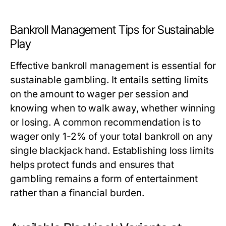
Bankroll Management Tips for Sustainable
Play
Effective bankroll management is essential for
sustainable gambling. It entails setting limits
on the amount to wager per session and
knowing when to walk away, whether winning
or losing. A common recommendation is to
wager only 1-2% of your total bankroll on any
single blackjack hand. Establishing loss limits
helps protect funds and ensures that
gambling remains a form of entertainment
rather than a financial burden.