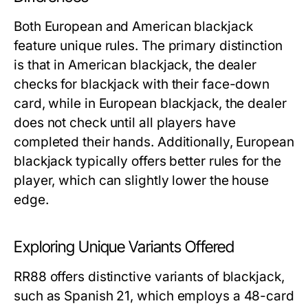
Both European and American blackjack
feature unique rules. The primary distinction
is that in American blackjack, the dealer
checks for blackjack with their face-down
card, while in European blackjack, the dealer
does not check until all players have
completed their hands. Additionally, European
blackjack typically offers better rules for the
player, which can slightly lower the house
edge.
Exploring Unique Variants Offered
RR88 offers distinctive variants of blackjack,
such as Spanish 21, which employs a 48-card