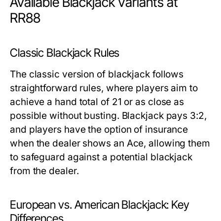
Available Blackjack Variants at
RR88
Classic Blackjack Rules
The classic version of blackjack follows
straightforward rules, where players aim to
achieve a hand total of 21 or as close as
possible without busting. Blackjack pays 3:2,
and players have the option of insurance
when the dealer shows an Ace, allowing them
to safeguard against a potential blackjack
from the dealer.
European vs. American Blackjack: Key
Differences