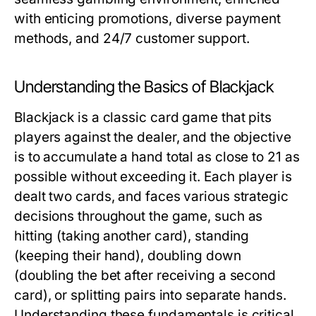
with enticing promotions, diverse payment
methods, and 24/7 customer support.
Understanding the Basics of Blackjack
Blackjack is a classic card game that pits
players against the dealer, and the objective
is to accumulate a hand total as close to 21 as
possible without exceeding it. Each player is
dealt two cards, and faces various strategic
decisions throughout the game, such as
hitting (taking another card), standing
(keeping their hand), doubling down
(doubling the bet after receiving a second
card), or splitting pairs into separate hands.
Understanding these fundamentals is critical