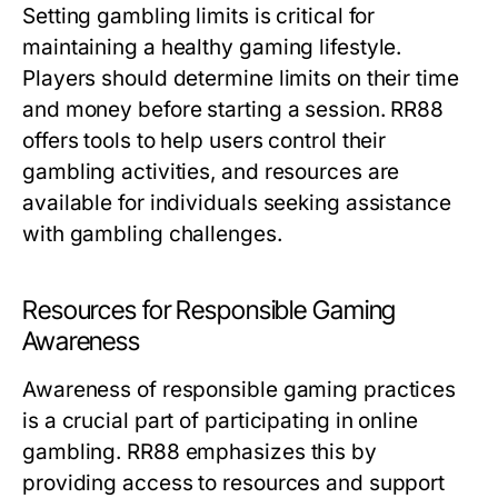
Setting gambling limits is critical for
maintaining a healthy gaming lifestyle.
Players should determine limits on their time
and money before starting a session. RR88
offers tools to help users control their
gambling activities, and resources are
available for individuals seeking assistance
with gambling challenges.
Resources for Responsible Gaming
Awareness
Awareness of responsible gaming practices
is a crucial part of participating in online
gambling. RR88 emphasizes this by
providing access to resources and support