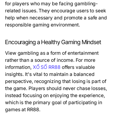
for players who may be facing gambling-
related issues. They encourage users to seek
help when necessary and promote a safe and
responsible gaming environment.
Encouraging a Healthy Gaming Mindset
View gambling as a form of entertainment
rather than a source of income. For more
information,
XỔ SỐ RR88
offers valuable
insights. It's vital to maintain a balanced
perspective, recognizing that losing is part of
the game. Players should never chase losses,
instead focusing on enjoying the experience,
which is the primary goal of participating in
games at RR88.