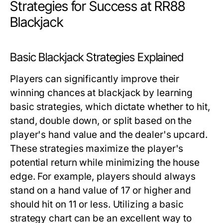
Strategies for Success at RR88
Blackjack
Basic Blackjack Strategies Explained
Players can significantly improve their
winning chances at blackjack by learning
basic strategies, which dictate whether to hit,
stand, double down, or split based on the
player's hand value and the dealer's upcard.
These strategies maximize the player's
potential return while minimizing the house
edge. For example, players should always
stand on a hand value of 17 or higher and
should hit on 11 or less. Utilizing a basic
strategy chart can be an excellent way to