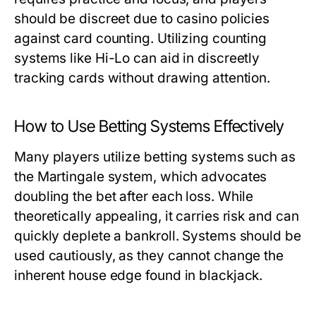
should be discreet due to casino policies
against card counting. Utilizing counting
systems like Hi-Lo can aid in discreetly
tracking cards without drawing attention.
How to Use Betting Systems Effectively
Many players utilize betting systems such as
the Martingale system, which advocates
doubling the bet after each loss. While
theoretically appealing, it carries risk and can
quickly deplete a bankroll. Systems should be
used cautiously, as they cannot change the
inherent house edge found in blackjack.