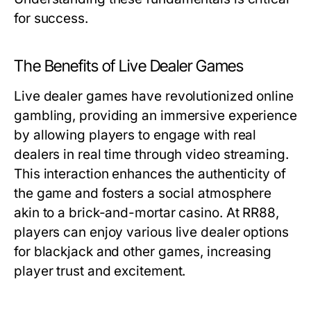
for success.
The Benefits of Live Dealer Games
Live dealer games have revolutionized online
gambling, providing an immersive experience
by allowing players to engage with real
dealers in real time through video streaming.
This interaction enhances the authenticity of
the game and fosters a social atmosphere
akin to a brick-and-mortar casino. At RR88,
players can enjoy various live dealer options
for blackjack and other games, increasing
player trust and excitement.