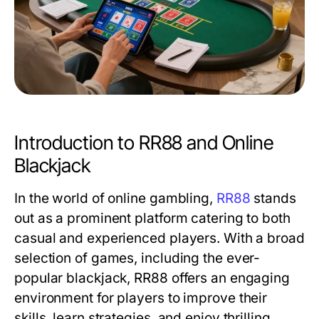
Introduction to RR88 and Online
Blackjack
In the world of online gambling,
RR88
stands
out as a prominent platform catering to both
casual and experienced players. With a broad
selection of games, including the ever-
popular blackjack, RR88 offers an engaging
environment for players to improve their
skills, learn strategies, and enjoy thrilling