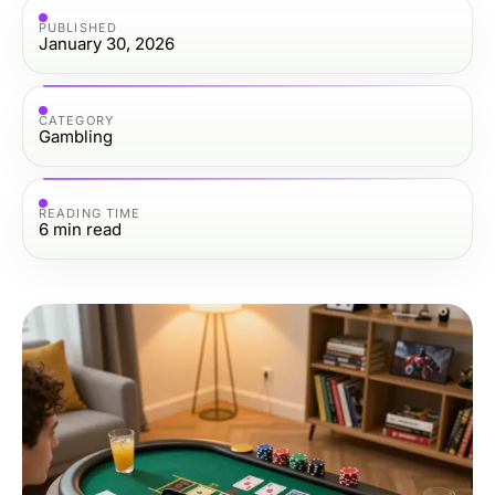
PUBLISHED
January 30, 2026
CATEGORY
Gambling
READING TIME
6
min read