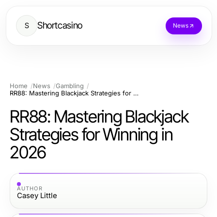
Shortcasino
S
News
Home
News
Gambling
RR88: Mastering Blackjack Strategies for Winning in 2026
RR88: Mastering Blackjack
Strategies for Winning in
2026
AUTHOR
Casey Little