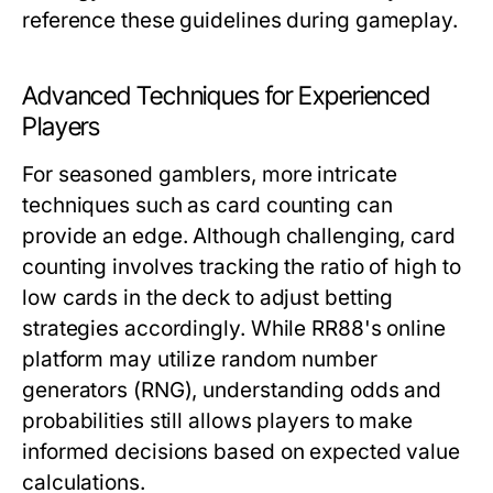
reference these guidelines during gameplay.
Advanced Techniques for Experienced
Players
For seasoned gamblers, more intricate
techniques such as card counting can
provide an edge. Although challenging, card
counting involves tracking the ratio of high to
low cards in the deck to adjust betting
strategies accordingly. While RR88's online
platform may utilize random number
generators (RNG), understanding odds and
probabilities still allows players to make
informed decisions based on expected value
calculations.