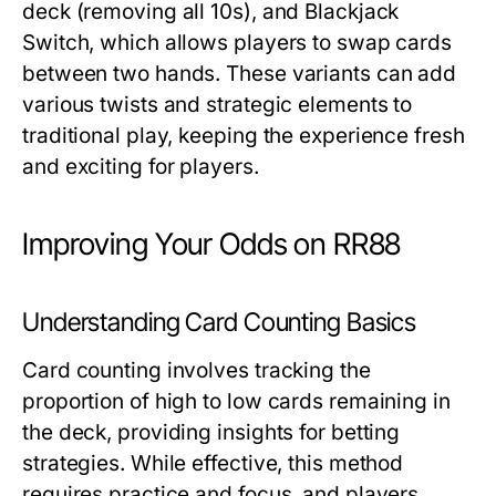
deck (removing all 10s), and Blackjack
Switch, which allows players to swap cards
between two hands. These variants can add
various twists and strategic elements to
traditional play, keeping the experience fresh
and exciting for players.
Improving Your Odds on RR88
Understanding Card Counting Basics
Card counting involves tracking the
proportion of high to low cards remaining in
the deck, providing insights for betting
strategies. While effective, this method
requires practice and focus, and players