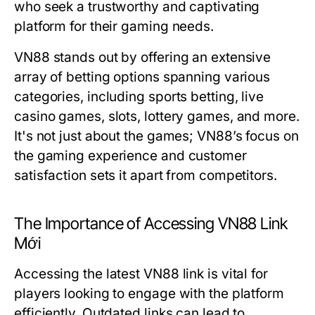
who seek a trustworthy and captivating
platform for their gaming needs.
VN88 stands out by offering an extensive
array of betting options spanning various
categories, including sports betting, live
casino games, slots, lottery games, and more.
It's not just about the games; VN88’s focus on
the gaming experience and customer
satisfaction sets it apart from competitors.
The Importance of Accessing VN88 Link
Mới
Accessing the latest VN88 link is vital for
players looking to engage with the platform
efficiently. Outdated links can lead to