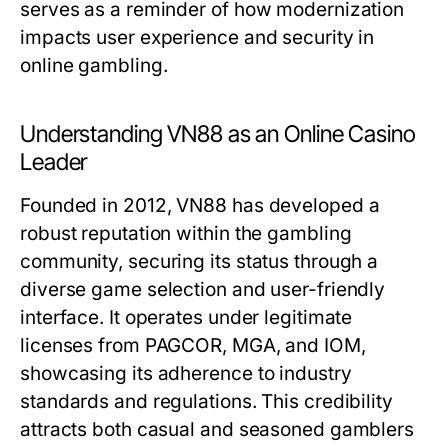
serves as a reminder of how modernization
impacts user experience and security in
online gambling.
Understanding VN88 as an Online Casino
Leader
Founded in 2012, VN88 has developed a
robust reputation within the gambling
community, securing its status through a
diverse game selection and user-friendly
interface. It operates under legitimate
licenses from PAGCOR, MGA, and IOM,
showcasing its adherence to industry
standards and regulations. This credibility
attracts both casual and seasoned gamblers