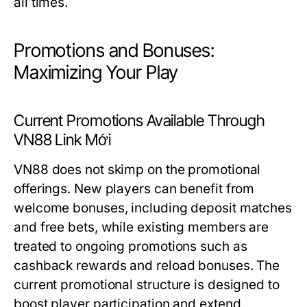
all times.
Promotions and Bonuses:
Maximizing Your Play
Current Promotions Available Through
VN88 Link Mới
VN88 does not skimp on the promotional
offerings. New players can benefit from
welcome bonuses, including deposit matches
and free bets, while existing members are
treated to ongoing promotions such as
cashback rewards and reload bonuses. The
current promotional structure is designed to
boost player participation and extend