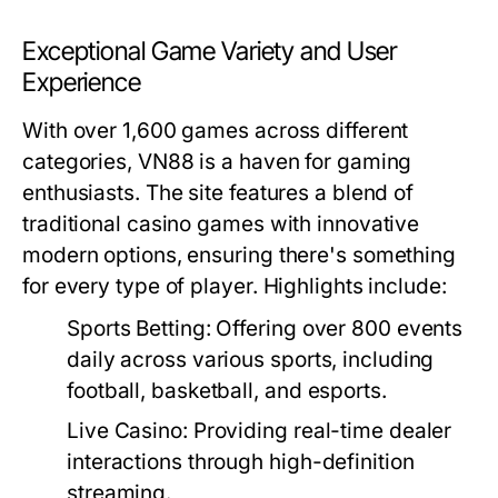
Exceptional Game Variety and User
Experience
With over 1,600 games across different
categories, VN88 is a haven for gaming
enthusiasts. The site features a blend of
traditional casino games with innovative
modern options, ensuring there's something
for every type of player. Highlights include:
Sports Betting:
Offering over 800 events
daily across various sports, including
football, basketball, and esports.
Live Casino:
Providing real-time dealer
interactions through high-definition
streaming.