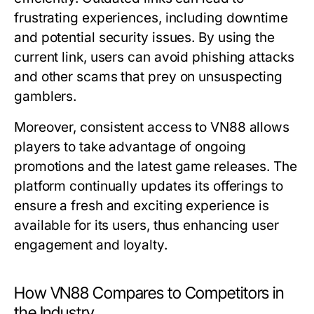
frustrating experiences, including downtime
and potential security issues. By using the
current link, users can avoid phishing attacks
and other scams that prey on unsuspecting
gamblers.
Moreover, consistent access to VN88 allows
players to take advantage of ongoing
promotions and the latest game releases. The
platform continually updates its offerings to
ensure a fresh and exciting experience is
available for its users, thus enhancing user
engagement and loyalty.
How VN88 Compares to Competitors in
the Industry