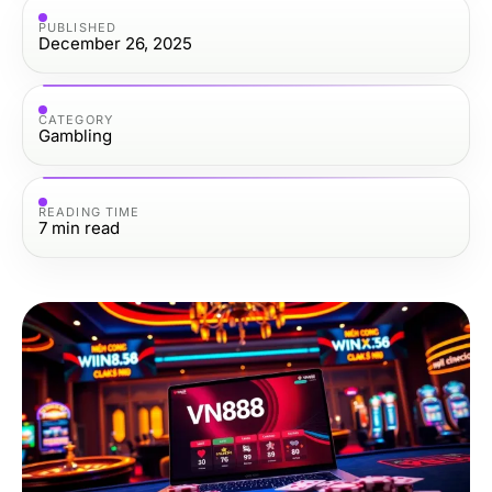
PUBLISHED
December 26, 2025
CATEGORY
Gambling
READING TIME
7
min read