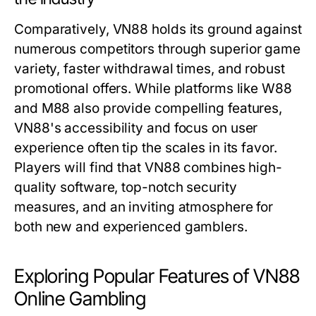
Comparatively, VN88 holds its ground against
numerous competitors through superior game
variety, faster withdrawal times, and robust
promotional offers. While platforms like W88
and M88 also provide compelling features,
VN88's accessibility and focus on user
experience often tip the scales in its favor.
Players will find that VN88 combines high-
quality software, top-notch security
measures, and an inviting atmosphere for
both new and experienced gamblers.
Exploring Popular Features of VN88
Online Gambling