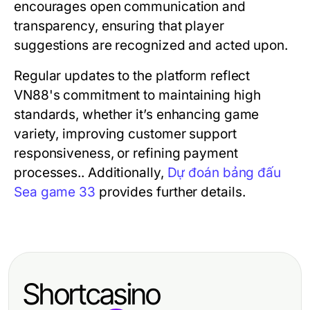
encourages open communication and
transparency, ensuring that player
suggestions are recognized and acted upon.
Regular updates to the platform reflect
VN88's commitment to maintaining high
standards, whether it’s enhancing game
variety, improving customer support
responsiveness, or refining payment
processes.. Additionally,
Dự đoán bảng đấu
Sea game 33
provides further details.
Shortcasino