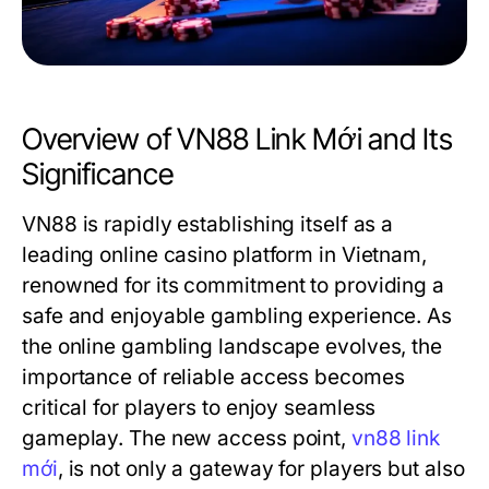
Overview of VN88 Link Mới and Its
Significance
VN88 is rapidly establishing itself as a
leading online casino platform in Vietnam,
renowned for its commitment to providing a
safe and enjoyable gambling experience. As
the online gambling landscape evolves, the
importance of reliable access becomes
critical for players to enjoy seamless
gameplay. The new access point,
vn88 link
mới
, is not only a gateway for players but also