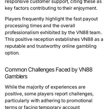
responsive customer support, citing these as
key factors contributing to their enjoyment.
Players frequently highlight the fast payout
processing times and the overall
professionalism exhibited by the VN88 team.
This positive reception establishes VN88 as a
reputable and trustworthy online gambling
option.
Common Challenges Faced by VN88
Gamblers
While the majority of experiences are
positive, some players report challenges,
particularly with adhering to promotional
terms or facing temporary account