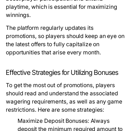
playtime, which is essential for maximizing
winnings.
The platform regularly updates its
promotions, so players should keep an eye on
the latest offers to fully capitalize on
opportunities that arise every month.
Effective Strategies for Utilizing Bonuses
To get the most out of promotions, players
should read and understand the associated
wagering requirements, as well as any game
restrictions. Here are some strategies:
Maximize Deposit Bonuses:
Always
deposit the minimum required amount to