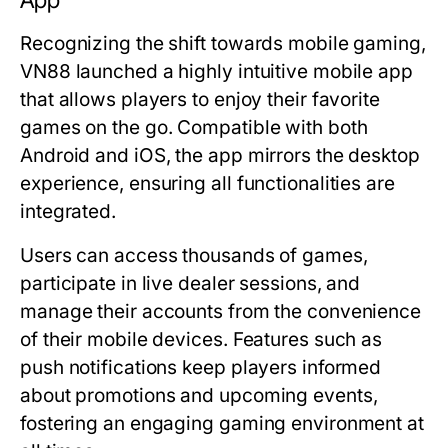
App
Recognizing the shift towards mobile gaming,
VN88 launched a highly intuitive mobile app
that allows players to enjoy their favorite
games on the go. Compatible with both
Android and iOS, the app mirrors the desktop
experience, ensuring all functionalities are
integrated.
Users can access thousands of games,
participate in live dealer sessions, and
manage their accounts from the convenience
of their mobile devices. Features such as
push notifications keep players informed
about promotions and upcoming events,
fostering an engaging gaming environment at