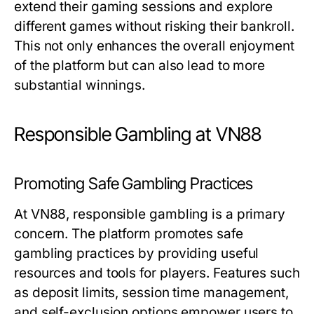
extend their gaming sessions and explore
different games without risking their bankroll.
This not only enhances the overall enjoyment
of the platform but can also lead to more
substantial winnings.
Responsible Gambling at VN88
Promoting Safe Gambling Practices
At VN88, responsible gambling is a primary
concern. The platform promotes safe
gambling practices by providing useful
resources and tools for players. Features such
as deposit limits, session time management,
and self-exclusion options empower users to