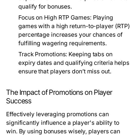
qualify for bonuses.
Focus on High RTP Games:
Playing
games with a high return-to-player (RTP)
percentage increases your chances of
fulfilling wagering requirements.
Track Promotions:
Keeping tabs on
expiry dates and qualifying criteria helps
ensure that players don’t miss out.
The Impact of Promotions on Player
Success
Effectively leveraging promotions can
significantly influence a player's ability to
win. By using bonuses wisely, players can