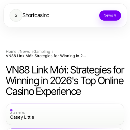
Shortcasino
S
News
Home
News
Gambling
VN88 Link Mới: Strategies for Winning in 2026's Top Online Casino Experience
VN88 Link Mới: Strategies for
Winning in 2026's Top Online
Casino Experience
AUTHOR
Casey Little