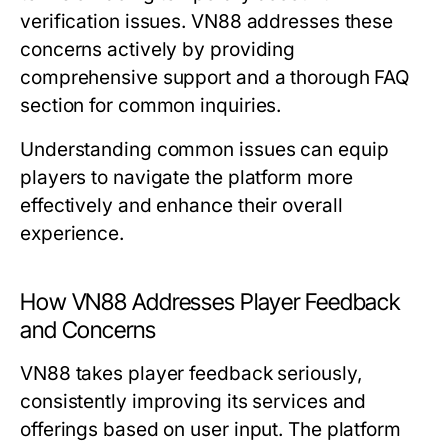
verification issues. VN88 addresses these
concerns actively by providing
comprehensive support and a thorough FAQ
section for common inquiries.
Understanding common issues can equip
players to navigate the platform more
effectively and enhance their overall
experience.
How VN88 Addresses Player Feedback
and Concerns
VN88 takes player feedback seriously,
consistently improving its services and
offerings based on user input. The platform