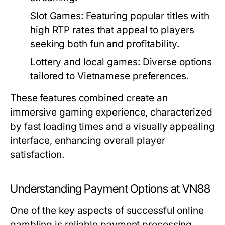
Slot Games:
Featuring popular titles with
high RTP rates that appeal to players
seeking both fun and profitability.
Lottery and local games:
Diverse options
tailored to Vietnamese preferences.
These features combined create an
immersive gaming experience, characterized
by fast loading times and a visually appealing
interface, enhancing overall player
satisfaction.
Understanding Payment Options at VN88
One of the key aspects of successful online
gambling is reliable payment processing.