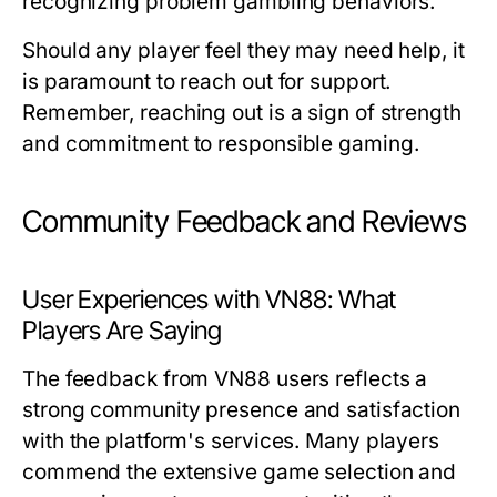
recognizing problem gambling behaviors.
Should any player feel they may need help, it
is paramount to reach out for support.
Remember, reaching out is a sign of strength
and commitment to responsible gaming.
Community Feedback and Reviews
User Experiences with VN88: What
Players Are Saying
The feedback from VN88 users reflects a
strong community presence and satisfaction
with the platform's services. Many players
commend the extensive game selection and