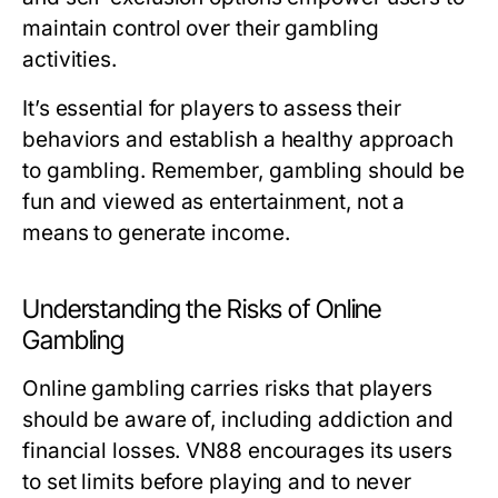
maintain control over their gambling
activities.
It’s essential for players to assess their
behaviors and establish a healthy approach
to gambling. Remember, gambling should be
fun and viewed as entertainment, not a
means to generate income.
Understanding the Risks of Online
Gambling
Online gambling carries risks that players
should be aware of, including addiction and
financial losses. VN88 encourages its users
to set limits before playing and to never