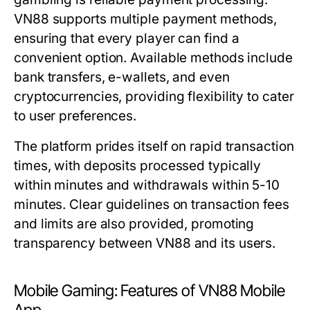
VN88 supports multiple payment methods,
ensuring that every player can find a
convenient option. Available methods include
bank transfers, e-wallets, and even
cryptocurrencies, providing flexibility to cater
to user preferences.
The platform prides itself on rapid transaction
times, with deposits processed typically
within minutes and withdrawals within 5-10
minutes. Clear guidelines on transaction fees
and limits are also provided, promoting
transparency between VN88 and its users.
Mobile Gaming: Features of VN88 Mobile