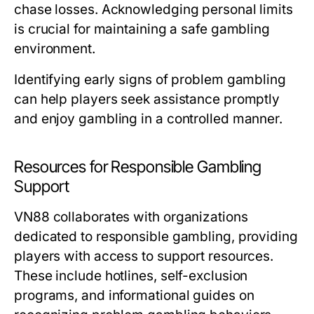
chase losses. Acknowledging personal limits
is crucial for maintaining a safe gambling
environment.
Identifying early signs of problem gambling
can help players seek assistance promptly
and enjoy gambling in a controlled manner.
Resources for Responsible Gambling
Support
VN88 collaborates with organizations
dedicated to responsible gambling, providing
players with access to support resources.
These include hotlines, self-exclusion
programs, and informational guides on