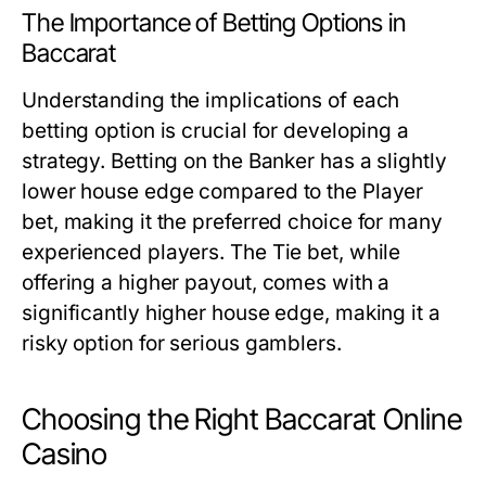
The Importance of Betting Options in
Baccarat
Understanding the implications of each
betting option is crucial for developing a
strategy. Betting on the Banker has a slightly
lower house edge compared to the Player
bet, making it the preferred choice for many
experienced players. The Tie bet, while
offering a higher payout, comes with a
significantly higher house edge, making it a
risky option for serious gamblers.
Choosing the Right Baccarat Online
Casino