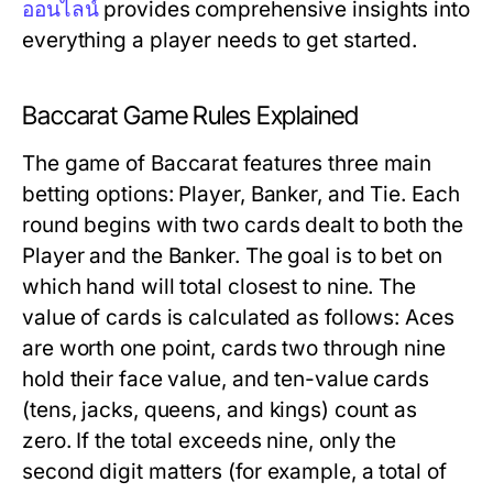
ออนไลน์
provides comprehensive insights into
everything a player needs to get started.
Baccarat Game Rules Explained
The game of Baccarat features three main
betting options: Player, Banker, and Tie. Each
round begins with two cards dealt to both the
Player and the Banker. The goal is to bet on
which hand will total closest to nine. The
value of cards is calculated as follows: Aces
are worth one point, cards two through nine
hold their face value, and ten-value cards
(tens, jacks, queens, and kings) count as
zero. If the total exceeds nine, only the
second digit matters (for example, a total of