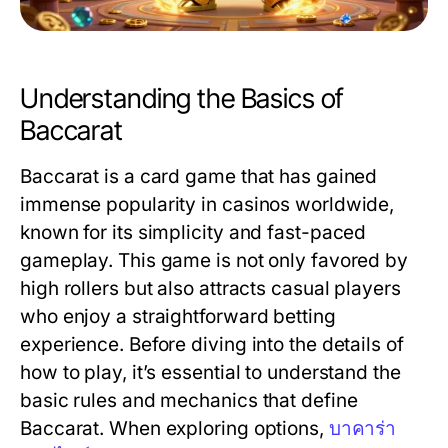
Understanding the Basics of
Baccarat
Baccarat is a card game that has gained
immense popularity in casinos worldwide,
known for its simplicity and fast-paced
gameplay. This game is not only favored by
high rollers but also attracts casual players
who enjoy a straightforward betting
experience. Before diving into the details of
how to play, it’s essential to understand the
basic rules and mechanics that define
Baccarat. When exploring options,
บาคาร่า