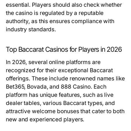
essential. Players should also check whether
the casino is regulated by a reputable
authority, as this ensures compliance with
industry standards.
Top Baccarat Casinos for Players in 2026
In 2026, several online platforms are
recognized for their exceptional Baccarat
offerings. These include renowned names like
Bet365, Bovada, and 888 Casino. Each
platform has unique features, such as live
dealer tables, various Baccarat types, and
attractive welcome bonuses that cater to both
new and experienced players.