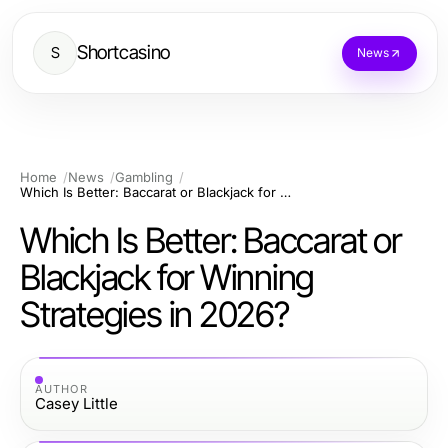
Shortcasino
S
News
Home
News
Gambling
Which Is Better: Baccarat or Blackjack for Winning Strategies in 2026?
Which Is Better: Baccarat or
Blackjack for Winning
Strategies in 2026?
AUTHOR
Casey Little