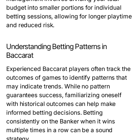
budget into smaller portions for individual
betting sessions, allowing for longer playtime
and reduced risk.
Understanding Betting Patterns in
Baccarat
Experienced Baccarat players often track the
outcomes of games to identify patterns that
may indicate trends. While no pattern
guarantees success, familiarizing oneself
with historical outcomes can help make
informed betting decisions. Betting
consistently on the Banker when it wins
multiple times in a row can be a sound
strategy.