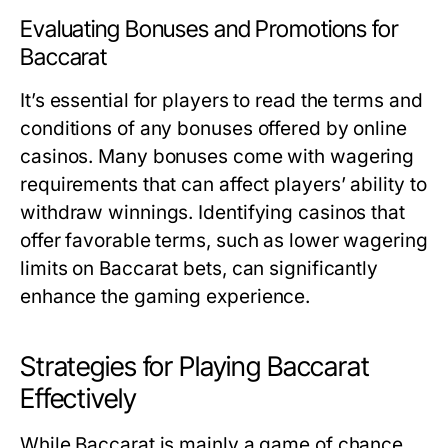
Evaluating Bonuses and Promotions for
Baccarat
It’s essential for players to read the terms and
conditions of any bonuses offered by online
casinos. Many bonuses come with wagering
requirements that can affect players’ ability to
withdraw winnings. Identifying casinos that
offer favorable terms, such as lower wagering
limits on Baccarat bets, can significantly
enhance the gaming experience.
Strategies for Playing Baccarat
Effectively
While Baccarat is mainly a game of chance,