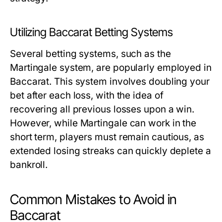
Utilizing Baccarat Betting Systems
Several betting systems, such as the
Martingale system, are popularly employed in
Baccarat. This system involves doubling your
bet after each loss, with the idea of
recovering all previous losses upon a win.
However, while Martingale can work in the
short term, players must remain cautious, as
extended losing streaks can quickly deplete a
bankroll.
Common Mistakes to Avoid in
Baccarat