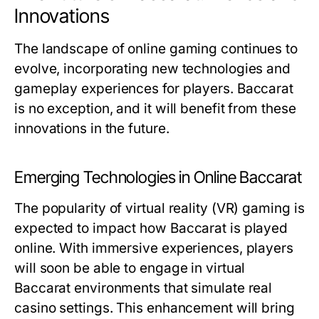
Innovations
The landscape of online gaming continues to
evolve, incorporating new technologies and
gameplay experiences for players. Baccarat
is no exception, and it will benefit from these
innovations in the future.
Emerging Technologies in Online Baccarat
The popularity of virtual reality (VR) gaming is
expected to impact how Baccarat is played
online. With immersive experiences, players
will soon be able to engage in virtual
Baccarat environments that simulate real
casino settings. This enhancement will bring