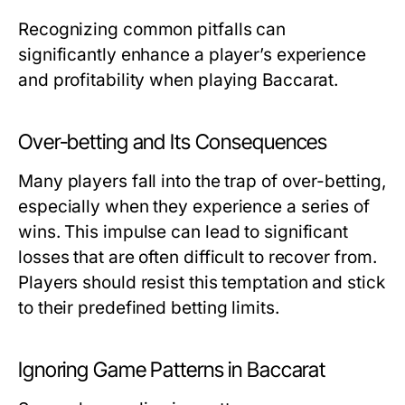
Recognizing common pitfalls can
significantly enhance a player’s experience
and profitability when playing Baccarat.
Over-betting and Its Consequences
Many players fall into the trap of over-betting,
especially when they experience a series of
wins. This impulse can lead to significant
losses that are often difficult to recover from.
Players should resist this temptation and stick
to their predefined betting limits.
Ignoring Game Patterns in Baccarat