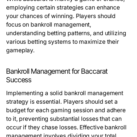
employing certain strategies can enhance
your chances of winning. Players should
focus on bankroll management,
understanding betting patterns, and utilizing
various betting systems to maximize their
gameplay.
Bankroll Management for Baccarat
Success
Implementing a solid bankroll management
strategy is essential. Players should set a
budget for each gaming session and adhere
to it, preventing substantial losses that can
occur if they chase losses. Effective bankroll
management involves dividing your total