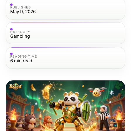
PUBLISHED
May 9, 2026
CATEGORY
Gambling
READING TIME
6
min read