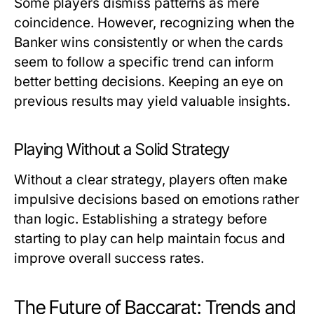
Some players dismiss patterns as mere
coincidence. However, recognizing when the
Banker wins consistently or when the cards
seem to follow a specific trend can inform
better betting decisions. Keeping an eye on
previous results may yield valuable insights.
Playing Without a Solid Strategy
Without a clear strategy, players often make
impulsive decisions based on emotions rather
than logic. Establishing a strategy before
starting to play can help maintain focus and
improve overall success rates.
The Future of Baccarat: Trends and