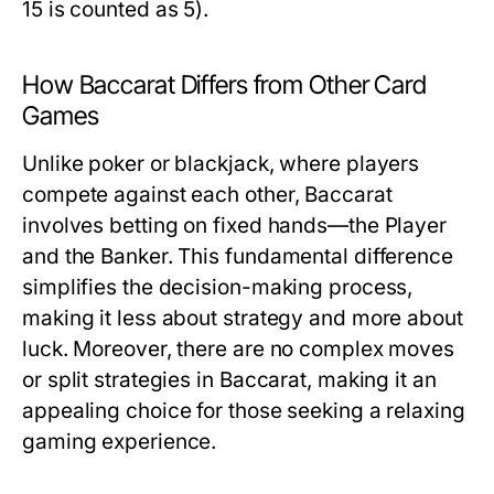
15 is counted as 5).
How Baccarat Differs from Other Card
Games
Unlike poker or blackjack, where players
compete against each other, Baccarat
involves betting on fixed hands—the Player
and the Banker. This fundamental difference
simplifies the decision-making process,
making it less about strategy and more about
luck. Moreover, there are no complex moves
or split strategies in Baccarat, making it an
appealing choice for those seeking a relaxing
gaming experience.