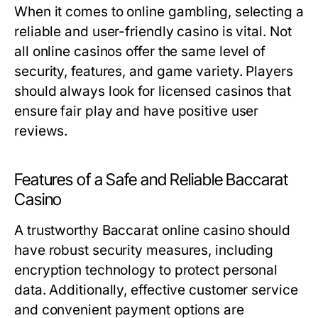
When it comes to online gambling, selecting a
reliable and user-friendly casino is vital. Not
all online casinos offer the same level of
security, features, and game variety. Players
should always look for licensed casinos that
ensure fair play and have positive user
reviews.
Features of a Safe and Reliable Baccarat
Casino
A trustworthy Baccarat online casino should
have robust security measures, including
encryption technology to protect personal
data. Additionally, effective customer service
and convenient payment options are