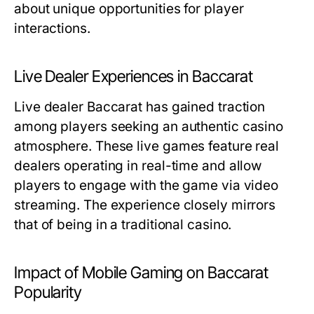
about unique opportunities for player
interactions.
Live Dealer Experiences in Baccarat
Live dealer Baccarat has gained traction
among players seeking an authentic casino
atmosphere. These live games feature real
dealers operating in real-time and allow
players to engage with the game via video
streaming. The experience closely mirrors
that of being in a traditional casino.
Impact of Mobile Gaming on Baccarat
Popularity