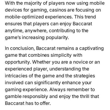
With the majority of players now using mobile
devices for gaming, casinos are focusing on
mobile-optimized experiences. This trend
ensures that players can enjoy Baccarat
anytime, anywhere, contributing to the
game’s increasing popularity.
In conclusion, Baccarat remains a captivating
game that combines simplicity with
opportunity. Whether you are a novice or an
experienced player, understanding the
intricacies of the game and the strategies
involved can significantly enhance your
gaming experience. Always remember to
gamble responsibly and enjoy the thrill that
Baccarat has to offer.