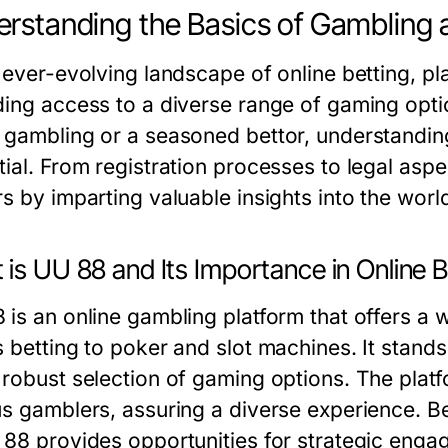
rstanding the Basics of Gambling 
 ever-evolving landscape of online betting, pl
ding access to a diverse range of gaming opti
 gambling or a seasoned bettor, understanding
tial. From registration processes to legal asp
s by imparting valuable insights into the world
is UU 88 and Its Importance in Online B
 is an online gambling platform that offers a 
 betting to poker and slot machines. It stands 
 robust selection of gaming options. The platf
us gamblers, assuring a diverse experience. Be
 88 provides opportunities for strategic engag