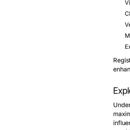
Vi
Cl
V
M
E
Regis
enhanc
Expl
Under
maximi
influ