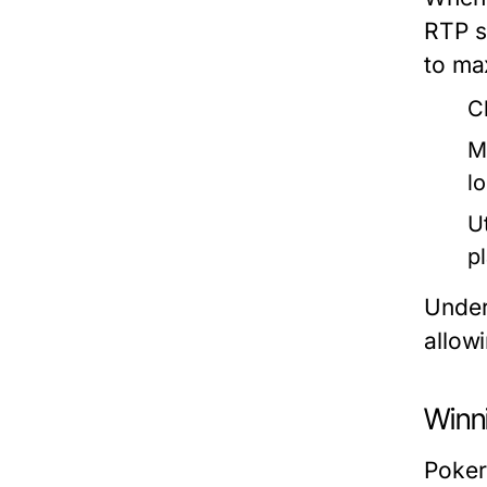
RTP s
to ma
C
M
l
U
pl
Under
allow
Winn
Poker