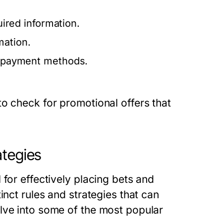
uired information.
mation.
le payment methods.
o check for promotional offers that
ategies
for effectively placing bets and
inct rules and strategies that can
lve into some of the most popular