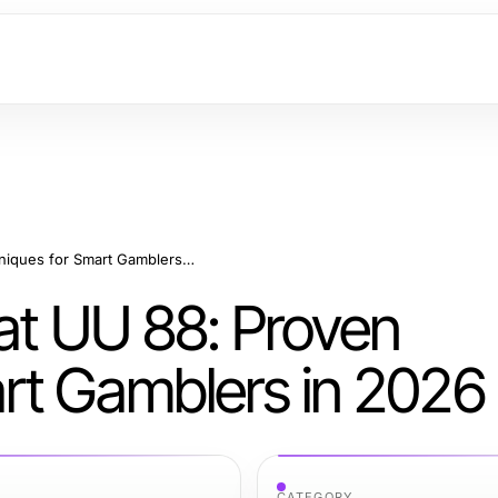
Winning Strategies at UU 88: Proven Techniques for Smart Gamblers in 2026
 at UU 88: Proven
rt Gamblers in 2026
CATEGORY