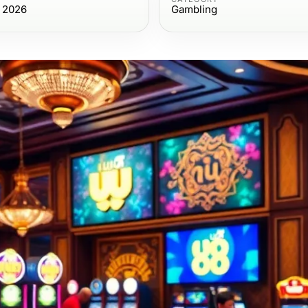
, 2026
Gambling