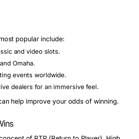
most popular include:
ssic and video slots.
m and Omaha.
ing events worldwide.
ive dealers for an immersive feel.
can help improve your odds of winning.
Wins
 concept of RTP (Return to Player). High