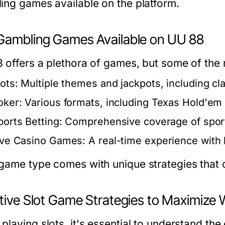
ing games available on the platform.
Gambling Games Available on UU 88
 offers a plethora of games, but some of the 
ots:
Multiple themes and jackpots, including cla
oker:
Various formats, including Texas Hold'e
ports Betting:
Comprehensive coverage of sport
ive Casino Games:
A real-time experience with l
game type comes with unique strategies that 
ctive Slot Game Strategies to Maximize 
playing slots, it's essential to understand the