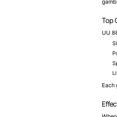
gambl
Top 
UU 88
Sl
P
S
L
Each 
Effe
When 