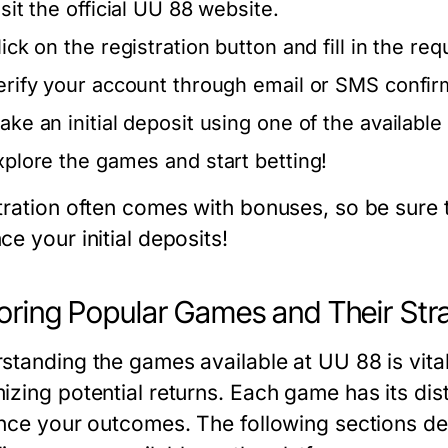
sit the official UU 88 website.
ick on the registration button and fill in the req
erify your account through email or SMS confir
ake an initial deposit using one of the availab
xplore the games and start betting!
tration often comes with bonuses, so be sure t
e your initial deposits!
oring Popular Games and Their Str
standing the games available at UU 88 is vital 
zing potential returns. Each game has its dist
ence your outcomes. The following sections de