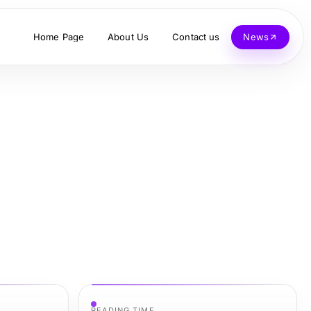
Home Page
About Us
Contact us
News
READING TIME