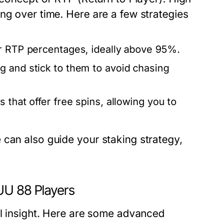
ng over time. Here are a few strategies
er RTP percentages, ideally above 95%.
g and stick to them to avoid chasing
that offer free spins, allowing you to
 can also guide your staking strategy,
UU 88 Players
al insight. Here are some advanced