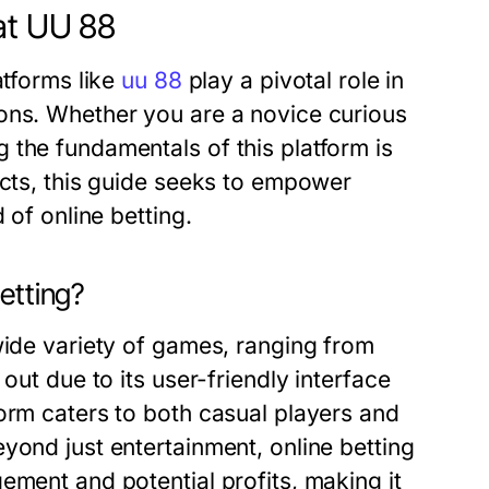
at UU 88
atforms like
uu 88
play a pivotal role in
ons. Whether you are a novice curious
 the fundamentals of this platform is
ects, this guide seeks to empower
 of online betting.
etting?
wide variety of games, ranging from
out due to its user-friendly interface
orm caters to both casual players and
yond just entertainment, online betting
ement and potential profits, making it