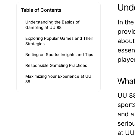
Unde
Table of Contents
In the
Understanding the Basics of
Gambling at UU 88
provi
Exploring Popular Games and Their
about
Strategies
essen
Betting on Sports: Insights and Tips
player
Responsible Gambling Practices
Maximizing Your Experience at UU
What 
88
UU 88
sports
and a
serio
at UU