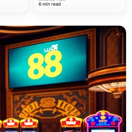
6
min read