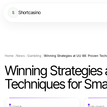
Shortcasino
S
Home
News
Gambling
Winning Strategies
Techniques for Sma
AUTHOR
PUBLISHED