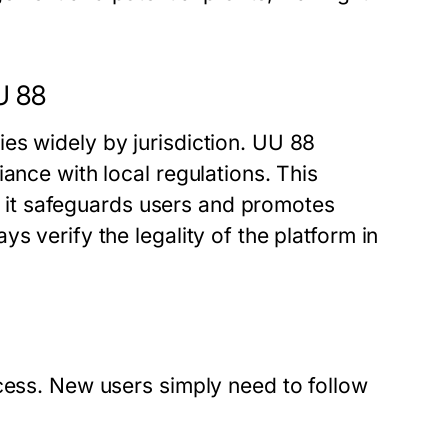
U 88
es widely by jurisdiction. UU 88
ance with local regulations. This
 as it safeguards users and promotes
s verify the legality of the platform in
ocess. New users simply need to follow