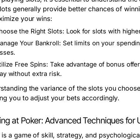
lots generally provide better chances of winni
ximize your wins:
hoose the Right Slots:
Look for slots with high
anage Your Bankroll:
Set limits on your spendin
osses.
tilize Free Spins:
Take advantage of bonus offers 
ay without extra risk.
standing the variance of the slots you choose
ing you to adjust your bets accordingly.
ing at Poker: Advanced Techniques for 
 is a game of skill, strategy, and psychologic