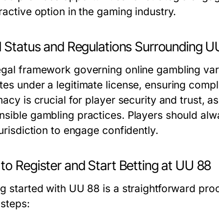
ractive option in the gaming industry.
l Status and Regulations Surrounding U
egal framework governing online gambling vari
tes under a legitimate license, ensuring compli
macy is crucial for player security and trust,
sible gambling practices. Players should alway
jurisdiction to engage confidently.
to Register and Start Betting at UU 88
ng started with UU 88 is a straightforward pr
 steps: