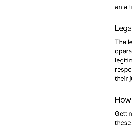
an att
Lega
The l
opera
legiti
respon
their 
How 
Getti
these