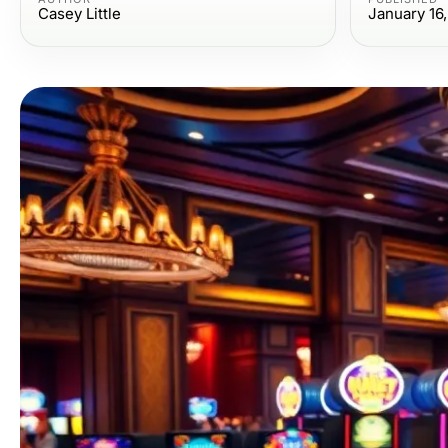
Casey Little
January 16