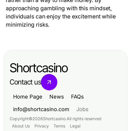
rather than a way to make money. By
approaching gambling with this mindset,
individuals can enjoy the excitement while
minimizing risks.
Shortcasino
Contact us
Home Page
News
FAQs
info@shortcasino.com
Jobs
Copyright
©
2026
Shortcasino
.
All rights reserved
About Us
Privacy
Terms
Legal