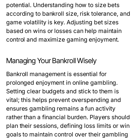
potential. Understanding how to size bets
according to bankroll size, risk tolerance, and
game volatility is key. Adjusting bet sizes
based on wins or losses can help maintain
control and maximize gaming enjoyment.
Managing Your Bankroll Wisely
Bankroll management is essential for
prolonged enjoyment in online gambling.
Setting clear budgets and stick to them is
vital; this helps prevent overspending and
ensures gambling remains a fun activity
rather than a financial burden. Players should
plan their sessions, defining loss limits or win
goals to maintain control over their gambling