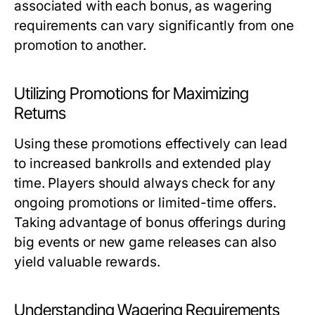
associated with each bonus, as wagering
requirements can vary significantly from one
promotion to another.
Utilizing Promotions for Maximizing
Returns
Using these promotions effectively can lead
to increased bankrolls and extended play
time. Players should always check for any
ongoing promotions or limited-time offers.
Taking advantage of bonus offerings during
big events or new game releases can also
yield valuable rewards.
Understanding Wagering Requirements