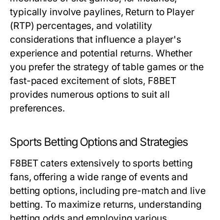
typically involve paylines, Return to Player
(RTP) percentages, and volatility
considerations that influence a player's
experience and potential returns. Whether
you prefer the strategy of table games or the
fast-paced excitement of slots, F8BET
provides numerous options to suit all
preferences.
Sports Betting Options and Strategies
F8BET caters extensively to sports betting
fans, offering a wide range of events and
betting options, including pre-match and live
betting. To maximize returns, understanding
betting odds and employing various