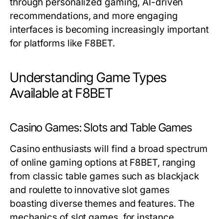
through personalized gaming, AI-driven
recommendations, and more engaging
interfaces is becoming increasingly important
for platforms like F8BET.
Understanding Game Types
Available at F8BET
Casino Games: Slots and Table Games
Casino enthusiasts will find a broad spectrum
of online gaming options at F8BET, ranging
from classic table games such as blackjack
and roulette to innovative slot games
boasting diverse themes and features. The
mechanics of slot games, for instance,