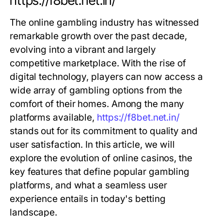
https://f8bet.net.in/
The online gambling industry has witnessed
remarkable growth over the past decade,
evolving into a vibrant and largely
competitive marketplace. With the rise of
digital technology, players can now access a
wide array of gambling options from the
comfort of their homes. Among the many
platforms available,
https://f8bet.net.in/
stands out for its commitment to quality and
user satisfaction. In this article, we will
explore the evolution of online casinos, the
key features that define popular gambling
platforms, and what a seamless user
experience entails in today's betting
landscape.