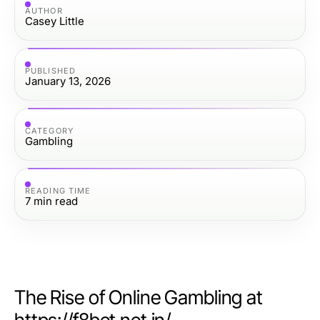
AUTHOR
Casey Little
PUBLISHED
January 13, 2026
CATEGORY
Gambling
READING TIME
7
min read
The Rise of Online Gambling at