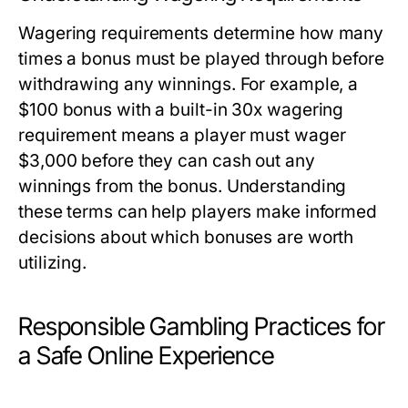
Wagering requirements determine how many
times a bonus must be played through before
withdrawing any winnings. For example, a
$100 bonus with a built-in 30x wagering
requirement means a player must wager
$3,000 before they can cash out any
winnings from the bonus. Understanding
these terms can help players make informed
decisions about which bonuses are worth
utilizing.
Responsible Gambling Practices for
a Safe Online Experience