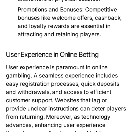
Promotions and Bonuses:
Competitive
bonuses like welcome offers, cashback,
and loyalty rewards are essential in
attracting and retaining players.
User Experience in Online Betting
User experience is paramount in online
gambling. A seamless experience includes
easy registration processes, quick deposits
and withdrawals, and access to efficient
customer support. Websites that lag or
provide unclear instructions can deter players
from returning. Moreover, as technology
advances, enhancing user experience