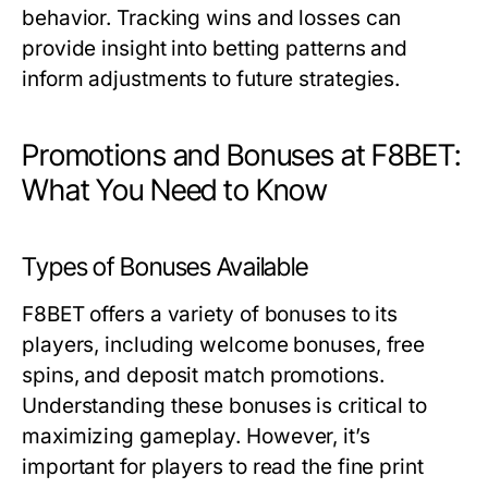
behavior. Tracking wins and losses can
provide insight into betting patterns and
inform adjustments to future strategies.
Promotions and Bonuses at F8BET:
What You Need to Know
Types of Bonuses Available
F8BET offers a variety of bonuses to its
players, including welcome bonuses, free
spins, and deposit match promotions.
Understanding these bonuses is critical to
maximizing gameplay. However, it’s
important for players to read the fine print