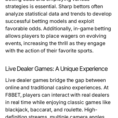
strategies is essential. Sharp bettors often
analyze statistical data and trends to develop
successful betting models and exploit
favorable odds. Additionally, in-game betting
allows players to place wagers on evolving
events, increasing the thrill as they engage
with the action of their favorite sports.
Live Dealer Games: A Unique Experience
Live dealer games bridge the gap between
online and traditional casino experiences. At
F8BET, players can interact with real dealers
in real time while enjoying classic games like
blackjack, baccarat, and roulette. High-
definition streams, multiple camera angles,