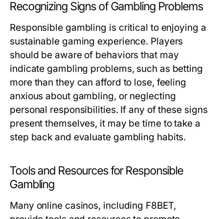
Recognizing Signs of Gambling Problems
Responsible gambling is critical to enjoying a
sustainable gaming experience. Players
should be aware of behaviors that may
indicate gambling problems, such as betting
more than they can afford to lose, feeling
anxious about gambling, or neglecting
personal responsibilities. If any of these signs
present themselves, it may be time to take a
step back and evaluate gambling habits.
Tools and Resources for Responsible
Gambling
Many online casinos, including F8BET,