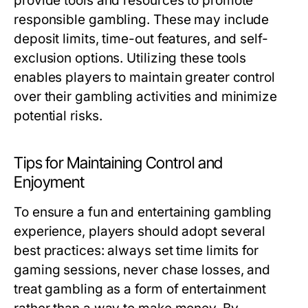
provide tools and resources to promote
responsible gambling. These may include
deposit limits, time-out features, and self-
exclusion options. Utilizing these tools
enables players to maintain greater control
over their gambling activities and minimize
potential risks.
Tips for Maintaining Control and
Enjoyment
To ensure a fun and entertaining gambling
experience, players should adopt several
best practices: always set time limits for
gaming sessions, never chase losses, and
treat gambling as a form of entertainment