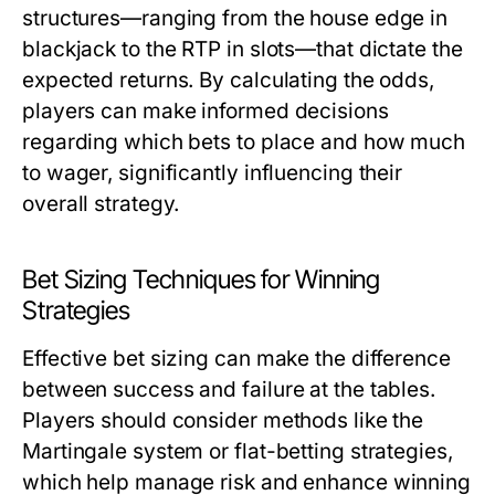
structures—ranging from the house edge in
blackjack to the RTP in slots—that dictate the
expected returns. By calculating the odds,
players can make informed decisions
regarding which bets to place and how much
to wager, significantly influencing their
overall strategy.
Bet Sizing Techniques for Winning
Strategies
Effective bet sizing can make the difference
between success and failure at the tables.
Players should consider methods like the
Martingale system or flat-betting strategies,
which help manage risk and enhance winning