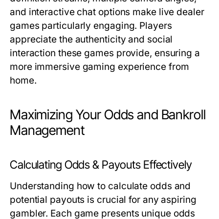
and interactive chat options make live dealer
games particularly engaging. Players
appreciate the authenticity and social
interaction these games provide, ensuring a
more immersive gaming experience from
home.
Maximizing Your Odds and Bankroll
Management
Calculating Odds & Payouts Effectively
Understanding how to calculate odds and
potential payouts is crucial for any aspiring
gambler. Each game presents unique odds