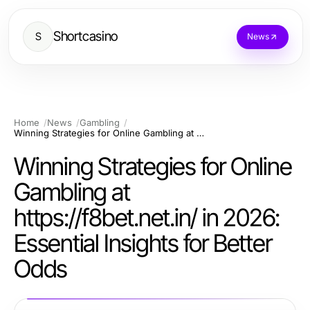
Shortcasino
S
News
Home
News
Gambling
Winning Strategies for Online Gambling at https://f8bet.net.in/ in 2026: Essential Insights for Better Odds
Winning Strategies for Online
Gambling at
https://f8bet.net.in/ in 2026:
Essential Insights for Better
Odds