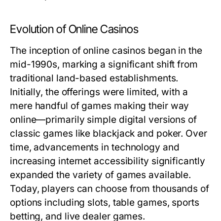
Evolution of Online Casinos
The inception of online casinos began in the
mid-1990s, marking a significant shift from
traditional land-based establishments.
Initially, the offerings were limited, with a
mere handful of games making their way
online—primarily simple digital versions of
classic games like blackjack and poker. Over
time, advancements in technology and
increasing internet accessibility significantly
expanded the variety of games available.
Today, players can choose from thousands of
options including slots, table games, sports
betting, and live dealer games.