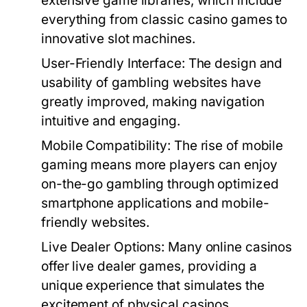
extensive game libraries, which include
everything from classic casino games to
innovative slot machines.
User-Friendly Interface:
The design and
usability of gambling websites have
greatly improved, making navigation
intuitive and engaging.
Mobile Compatibility:
The rise of mobile
gaming means more players can enjoy
on-the-go gambling through optimized
smartphone applications and mobile-
friendly websites.
Live Dealer Options:
Many online casinos
offer live dealer games, providing a
unique experience that simulates the
excitement of physical casinos.