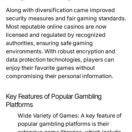
Along with diversification came improved
security measures and fair gaming standards.
Most reputable online casinos are now
licensed and regulated by recognized
authorities, ensuring safe gaming
environments. With robust encryption and
data protection technologies, players can
enjoy their favorite games without
compromising their personal information.
Key Features of Popular Gambling
Platforms
Wide Variety of Games:
A key feature of
popular gambling platforms is their