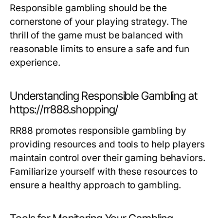
Responsible gambling should be the
cornerstone of your playing strategy. The
thrill of the game must be balanced with
reasonable limits to ensure a safe and fun
experience.
Understanding Responsible Gambling at
https://rr888.shopping/
RR88 promotes responsible gambling by
providing resources and tools to help players
maintain control over their gaming behaviors.
Familiarize yourself with these resources to
ensure a healthy approach to gambling.