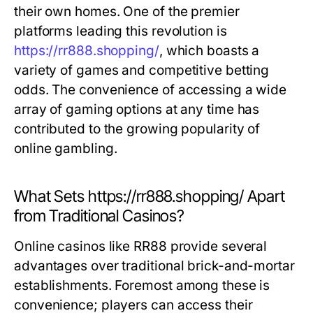
their own homes. One of the premier
platforms leading this revolution is
https://rr888.shopping/
, which boasts a
variety of games and competitive betting
odds. The convenience of accessing a wide
array of gaming options at any time has
contributed to the growing popularity of
online gambling.
What Sets https://rr888.shopping/ Apart
from Traditional Casinos?
Online casinos like RR88 provide several
advantages over traditional brick-and-mortar
establishments. Foremost among these is
convenience; players can access their