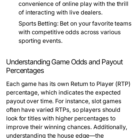
convenience of online play with the thrill
of interacting with live dealers.
Sports Betting:
Bet on your favorite teams
with competitive odds across various
sporting events.
Understanding Game Odds and Payout
Percentages
Each game has its own Return to Player (RTP)
percentage, which indicates the expected
payout over time. For instance, slot games
often have varied RTPs, so players should
look for titles with higher percentages to
improve their winning chances. Additionally,
understanding the house edge—the