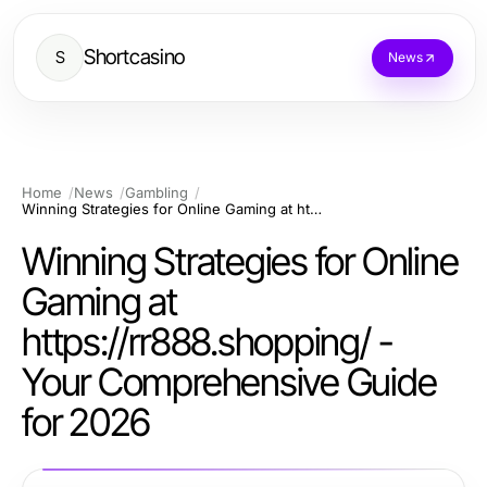
Shortcasino
S
News
Home
News
Gambling
Winning Strategies for Online Gaming at https://rr888.shopping/ - Your Comprehensive Guide for 2026
Winning Strategies for Online
Gaming at
https://rr888.shopping/ -
Your Comprehensive Guide
for 2026