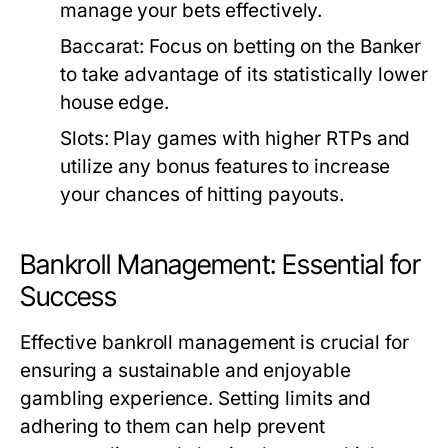
manage your bets effectively.
Baccarat:
Focus on betting on the Banker
to take advantage of its statistically lower
house edge.
Slots:
Play games with higher RTPs and
utilize any bonus features to increase
your chances of hitting payouts.
Bankroll Management: Essential for
Success
Effective bankroll management is crucial for
ensuring a sustainable and enjoyable
gambling experience. Setting limits and
adhering to them can help prevent