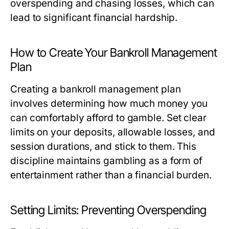
overspending and chasing losses, which can
lead to significant financial hardship.
How to Create Your Bankroll Management
Plan
Creating a bankroll management plan
involves determining how much money you
can comfortably afford to gamble. Set clear
limits on your deposits, allowable losses, and
session durations, and stick to them. This
discipline maintains gambling as a form of
entertainment rather than a financial burden.
Setting Limits: Preventing Overspending