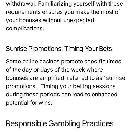
withdrawal. Familiarizing yourself with these
requirements ensures you make the most of
your bonuses without unexpected
complications.
Sunrise Promotions: Timing Your Bets
Some online casinos promote specific times
of the day or days of the week where
bonuses are amplified, referred to as "sunrise
promotions." Timing your betting sessions
during these periods can lead to enhanced
potential for wins.
Responsible Gambling Practices