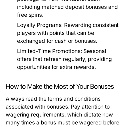
including matched deposit bonuses and
free spins.
Loyalty Programs:
Rewarding consistent
players with points that can be
exchanged for cash or bonuses.
Limited-Time Promotions:
Seasonal
offers that refresh regularly, providing
opportunities for extra rewards.
How to Make the Most of Your Bonuses
Always read the terms and conditions
associated with bonuses. Pay attention to
wagering requirements, which dictate how
many times a bonus must be wagered before