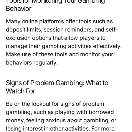
Tools for Monitoring Your Gambling
Behavior
Many online platforms offer tools such as
deposit limits, session reminders, and self-
exclusion options that allow players to
manage their gambling activities effectively.
Make use of these tools and monitor your
behaviors regularly.
Signs of Problem Gambling: What to
Watch For
Be on the lookout for signs of problem
gambling, such as playing with borrowed
money, feeling anxious about gambling, or
losing interest in other activities. For more