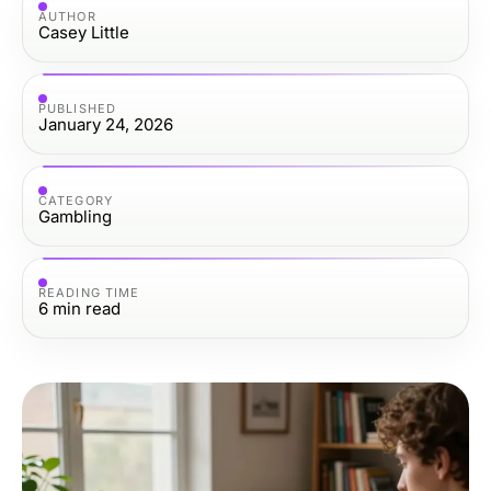
AUTHOR
Casey Little
PUBLISHED
January 24, 2026
CATEGORY
Gambling
READING TIME
6
min read