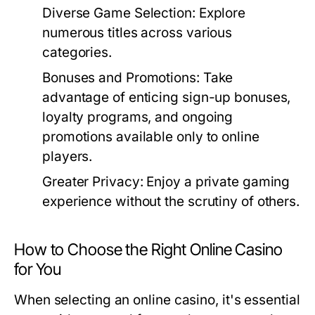
Diverse Game Selection:
Explore
numerous titles across various
categories.
Bonuses and Promotions:
Take
advantage of enticing sign-up bonuses,
loyalty programs, and ongoing
promotions available only to online
players.
Greater Privacy:
Enjoy a private gaming
experience without the scrutiny of others.
How to Choose the Right Online Casino
for You
When selecting an online casino, it's essential