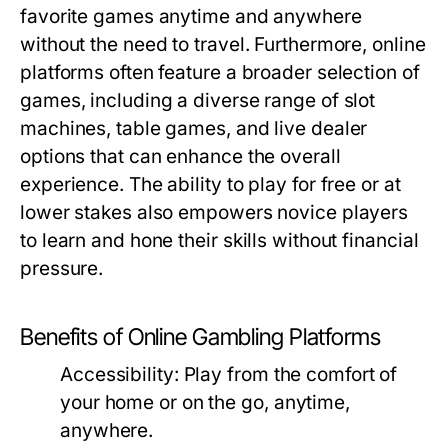
favorite games anytime and anywhere
without the need to travel. Furthermore, online
platforms often feature a broader selection of
games, including a diverse range of slot
machines, table games, and live dealer
options that can enhance the overall
experience. The ability to play for free or at
lower stakes also empowers novice players
to learn and hone their skills without financial
pressure.
Benefits of Online Gambling Platforms
Accessibility:
Play from the comfort of
your home or on the go, anytime,
anywhere.