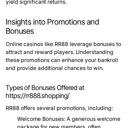
yield significant returns.
Insights into Promotions and
Bonuses
Online casinos like RR88 leverage bonuses to
attract and reward players. Understanding
these promotions can enhance your bankroll
and provide additional chances to win.
Types of Bonuses Offered at
https://rr888.shopping/
RR88 offers several promotions, including:
Welcome Bonuses:
A generous welcome
package for new members, often