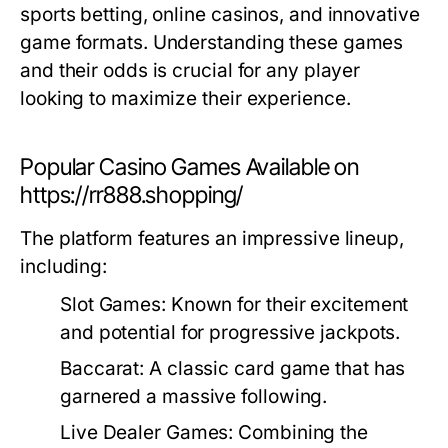
sports betting, online casinos, and innovative
game formats. Understanding these games
and their odds is crucial for any player
looking to maximize their experience.
Popular Casino Games Available on
https://rr888.shopping/
The platform features an impressive lineup,
including:
Slot Games:
Known for their excitement
and potential for progressive jackpots.
Baccarat:
A classic card game that has
garnered a massive following.
Live Dealer Games:
Combining the