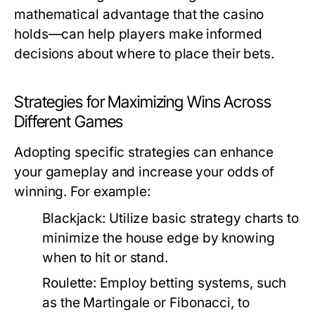
mathematical advantage that the casino
holds—can help players make informed
decisions about where to place their bets.
Strategies for Maximizing Wins Across
Different Games
Adopting specific strategies can enhance
your gameplay and increase your odds of
winning. For example:
Blackjack:
Utilize basic strategy charts to
minimize the house edge by knowing
when to hit or stand.
Roulette:
Employ betting systems, such
as the Martingale or Fibonacci, to