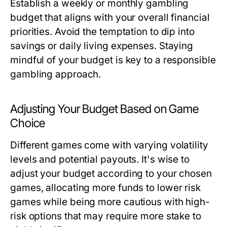
Establish a weekly or monthly gambling
budget that aligns with your overall financial
priorities. Avoid the temptation to dip into
savings or daily living expenses. Staying
mindful of your budget is key to a responsible
gambling approach.
Adjusting Your Budget Based on Game
Choice
Different games come with varying volatility
levels and potential payouts. It's wise to
adjust your budget according to your chosen
games, allocating more funds to lower risk
games while being more cautious with high-
risk options that may require more stake to