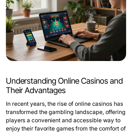
Understanding Online Casinos and
Their Advantages
In recent years, the rise of online casinos has
transformed the gambling landscape, offering
players a convenient and accessible way to
enjoy their favorite games from the comfort of