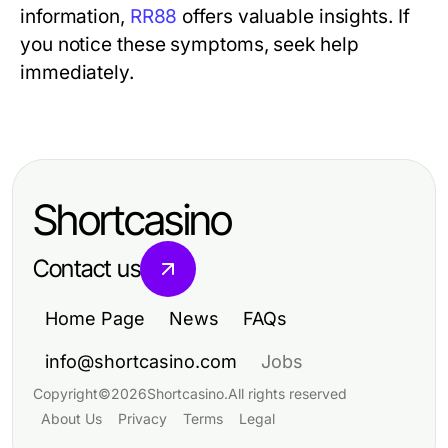
information,
RR88
offers valuable insights. If
you notice these symptoms, seek help
immediately.
Shortcasino
Contact us
Home Page
News
FAQs
info@shortcasino.com
Jobs
Copyright
©
2026
Shortcasino
.
All rights reserved
About Us
Privacy
Terms
Legal