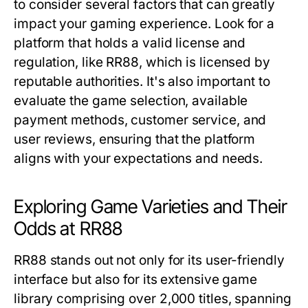
to consider several factors that can greatly
impact your gaming experience. Look for a
platform that holds a valid license and
regulation, like RR88, which is licensed by
reputable authorities. It's also important to
evaluate the game selection, available
payment methods, customer service, and
user reviews, ensuring that the platform
aligns with your expectations and needs.
Exploring Game Varieties and Their
Odds at RR88
RR88 stands out not only for its user-friendly
interface but also for its extensive game
library comprising over 2,000 titles, spanning